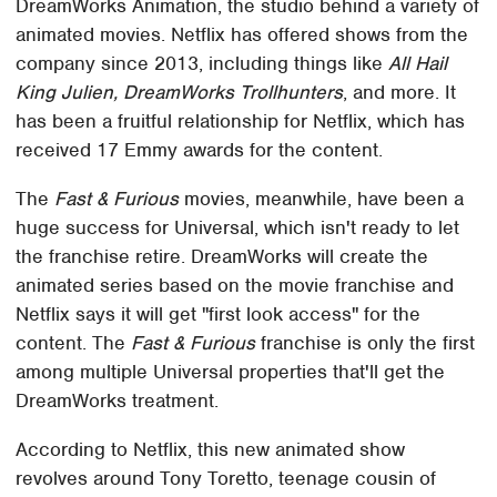
DreamWorks Animation, the studio behind a variety of
animated movies. Netflix has offered shows from the
company since 2013, including things like
All Hail
King Julien, DreamWorks Trollhunters
, and more. It
has been a fruitful relationship for Netflix, which has
received 17 Emmy awards for the content.
The
Fast & Furious
movies, meanwhile, have been a
huge success for Universal, which isn't ready to let
the franchise retire. DreamWorks will create the
animated series based on the movie franchise and
Netflix says it will get "first look access" for the
content. The
Fast & Furious
franchise is only the first
among multiple Universal properties that'll get the
DreamWorks treatment.
According to Netflix, this new animated show
revolves around Tony Toretto, teenage cousin of