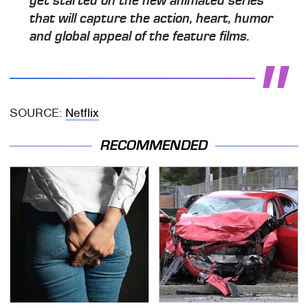
get started on the new animated series
that will capture the action, heart, humor
and global appeal of the feature films.
SOURCE:
Netflix
RECOMMENDED