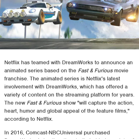
Netflix has teamed with DreamWorks to announce an
animated series based on the
Fast & Furious
movie
franchise. The animated series is Netflix's latest
involvement with DreamWorks, which has offered a
variety of content on the streaming platform for years.
The new
Fast & Furious
show "will capture the action,
heart, humor and global appeal of the feature films,"
according to Netflix.
In 2016, Comcast-NBCUniversal purchased