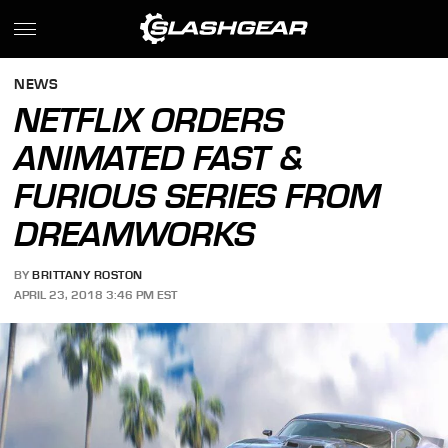
NEWS
NETFLIX ORDERS
ANIMATED FAST &
FURIOUS SERIES FROM
DREAMWORKS
BY
BRITTANY ROSTON
APRIL 23, 2018 3:46 PM EST