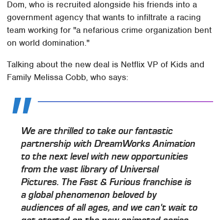
Dom, who is recruited alongside his friends into a
government agency that wants to infiltrate a racing
team working for "a nefarious crime organization bent
on world domination."
Talking about the new deal is Netflix VP of Kids and
Family Melissa Cobb, who says:
We are thrilled to take our fantastic
partnership with DreamWorks Animation
to the next level with new opportunities
from the vast library of Universal
Pictures. The Fast & Furious franchise is
a global phenomenon beloved by
audiences of all ages, and we can't wait to