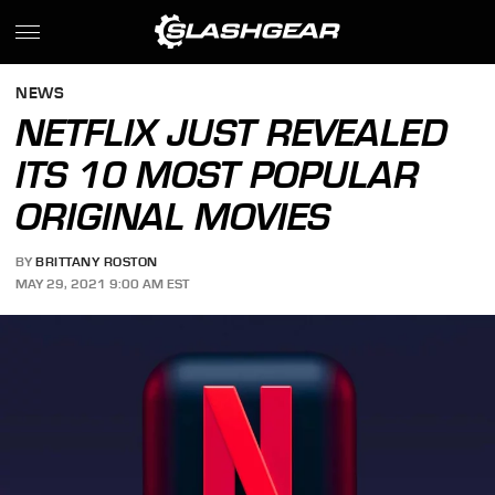
NEWS
NETFLIX JUST REVEALED
ITS 10 MOST POPULAR
ORIGINAL MOVIES
BY
BRITTANY ROSTON
MAY 29, 2021 9:00 AM EST