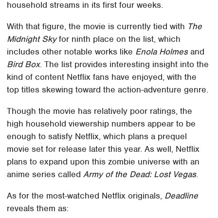
household streams in its first four weeks.
With that figure, the movie is currently tied with
The
Midnight Sky
for ninth place on the list, which
includes other notable works like
Enola Holmes
and
Bird Box
. The list provides interesting insight into the
kind of content Netflix fans have enjoyed, with the
top titles skewing toward the action-adventure genre.
Though the movie has relatively poor ratings, the
high household viewership numbers appear to be
enough to satisfy Netflix, which plans a prequel
movie set for release later this year. As well, Netflix
plans to expand upon this zombie universe with an
anime series called
Army of the Dead: Lost Vegas
.
As for the most-watched Netflix originals,
Deadline
reveals them as: