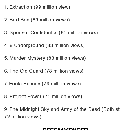
1. Extraction (99 million view)
2. Bird Box (89 million views)
3. Spenser Confidential (85 million views)
4. 6 Underground (83 million views)
5. Murder Mystery (83 million views)
6. The Old Guard (78 million views)
7. Enola Holmes (76 million views)
8. Project Power (75 million views)
9. The Midnight Sky and Army of the Dead (Both at
72 million views)