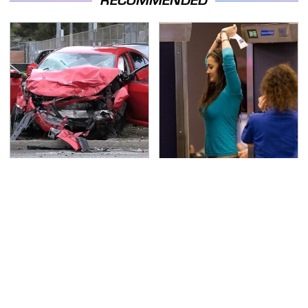
RECOMMENDED
This Is The Deadliest
TSA Full Body Scanners
Car On The Road Right
Reveal Way More Than
Now
You Thought