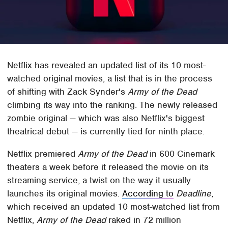
Netflix has revealed an updated list of its 10 most-
watched original movies, a list that is in the process
of shifting with Zack Synder's
Army of the Dead
climbing its way into the ranking. The newly released
zombie original — which was also Netflix's biggest
theatrical debut — is currently tied for ninth place.
Netflix premiered
Army of the Dead
in 600 Cinemark
theaters a week before it released the movie on its
streaming service, a twist on the way it usually
launches its original movies.
According to
Deadline
,
which received an updated 10 most-watched list from
Netflix,
Army of the Dead
raked in 72 million