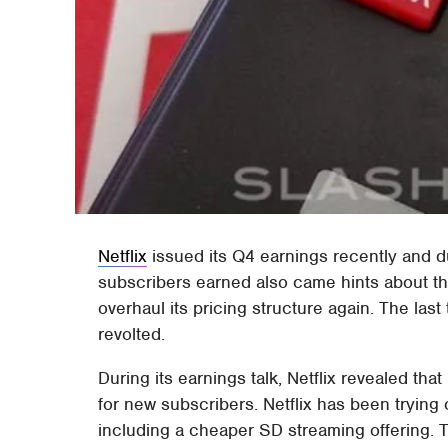
Netflix
issued its Q4 earnings recently and 
subscribers earned also came hints about the 
overhaul its pricing structure again. The last
revolted.
During its earnings talk, Netflix revealed that
for new subscribers. Netflix has been trying
including a cheaper SD streaming offering.