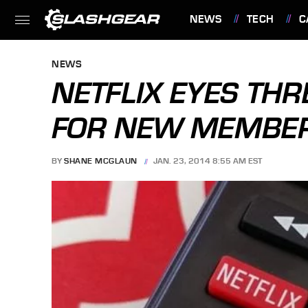
NEWS
TECH
C
FEATURES
NEWS
NETFLIX EYES THR
FOR NEW MEMBE
BY
SHANE MCGLAUN
JAN. 23, 2014 8:55 AM EST