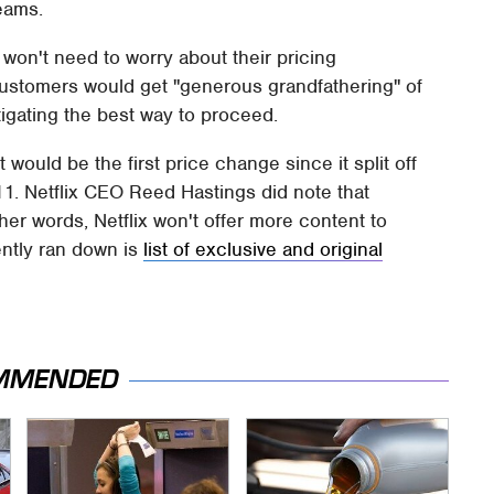
reams.
x won't need to worry about their pricing
g customers would get "generous grandfathering" of
vestigating the best way to proceed.
 would be the first price change since it split off
1. Netflix CEO Reed Hastings did note that
ther words, Netflix won't offer more content to
ently ran down is
list of exclusive and original
MMENDED