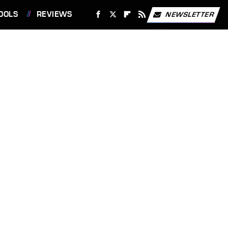
OOLS
REVIEWS
NEWSLETTER