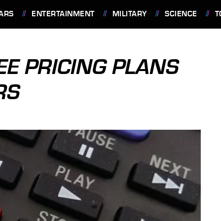
ARS
ENTERTAINMENT
MILITARY
SCIENCE
T
EE PRICING PLANS
RS