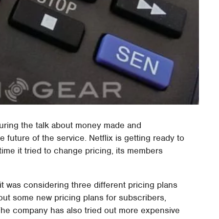
during the talk about money made and
future of the service. Netflix is getting ready to
 time it tried to change pricing, its members
 it was considering three different pricing plans
 out some new pricing plans for subscribers,
 The company has also tried out more expensive