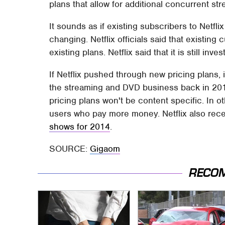
plans that allow for additional concurrent st
It sounds as if existing subscribers to Netfli
changing. Netflix officials said that existin
existing plans. Netflix said that it is still in
If Netflix pushed through new pricing plans, it
the streaming and DVD business back in 201
pricing plans won't be content specific. In o
users who pay more money. Netflix also rec
shows for 2014
.
SOURCE:
Gigaom
RECO