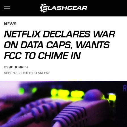
NEWS
NETFLIX DECLARES WAR
ON DATA CAPS, WANTS
FCC TO CHIME IN
BY
JC TORRES
SEPT. 13, 2016 6:00 AM EST