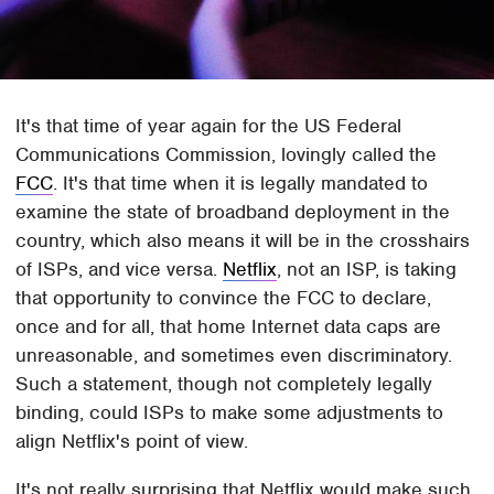
It's that time of year again for the US Federal
Communications Commission, lovingly called the
FCC
. It's that time when it is legally mandated to
examine the state of broadband deployment in the
country, which also means it will be in the crosshairs
of ISPs, and vice versa.
Netflix
, not an ISP, is taking
that opportunity to convince the FCC to declare,
once and for all, that home Internet data caps are
unreasonable, and sometimes even discriminatory.
Such a statement, though not completely legally
binding, could ISPs to make some adjustments to
align Netflix's point of view.
It's not really surprising that Netflix would make such