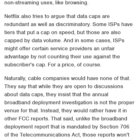
non-streaming uses, like browsing.
Netflix also tries to argue that data caps are
redundant as well as discriminatory. Some ISPs have
tiers that put a cap on speed, but those are also
capped by data volume. And in some cases, ISPs
might offer certain service providers an unfair
advantage by not counting their use against the
subscriber's cap. For a price, of course.
Naturally, cable companies would have none of that.
They say that while they are open to discussions
about data caps, they insist that the annual
broadband deployment investigation is not the proper
venue for that. Instead, they would rather have it in
other FCC reports. That said, unlike the broadband
deployment report that is mandated by Section 706
of the Telecommunications Act, those reports won't