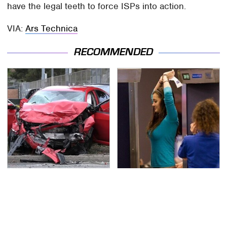
have the legal teeth to force ISPs into action.
VIA:
Ars Technica
RECOMMENDED
This Is The Deadliest
TSA Full Body Scanners
Car On The Road Right
Reveal Way More Than
Now
You Thought