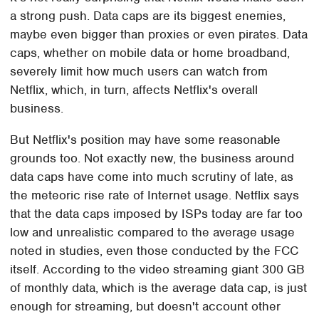
a strong push. Data caps are its biggest enemies,
maybe even bigger than proxies or even pirates. Data
caps, whether on mobile data or home broadband,
severely limit how much users can watch from
Netflix, which, in turn, affects Netflix's overall
business.
But Netflix's position may have some reasonable
grounds too. Not exactly new, the business around
data caps have come into much scrutiny of late, as
the meteoric rise rate of Internet usage. Netflix says
that the data caps imposed by ISPs today are far too
low and unrealistic compared to the average usage
noted in studies, even those conducted by the FCC
itself. According to the video streaming giant 300 GB
of monthly data, which is the average data cap, is just
enough for streaming, but doesn't account other