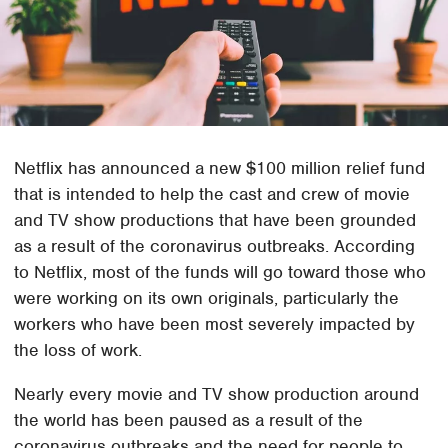
Netflix has announced a new $100 million relief fund
that is intended to help the cast and crew of movie
and TV show productions that have been grounded
as a result of the coronavirus outbreaks. According
to Netflix, most of the funds will go toward those who
were working on its own originals, particularly the
workers who have been most severely impacted by
the loss of work.
Nearly every movie and TV show production around
the world has been paused as a result of the
coronavirus outbreaks and the need for people to