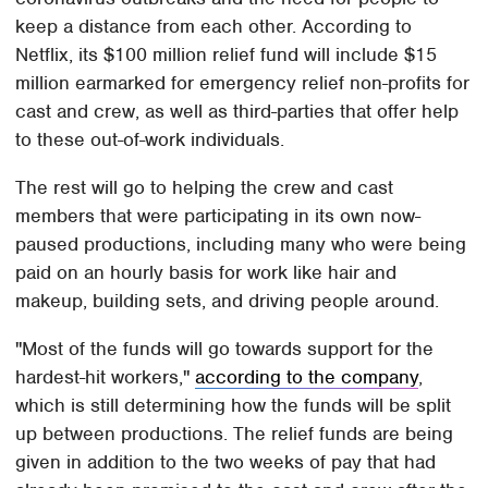
keep a distance from each other. According to
Netflix, its $100 million relief fund will include $15
million earmarked for emergency relief non-profits for
cast and crew, as well as third-parties that offer help
to these out-of-work individuals.
The rest will go to helping the crew and cast
members that were participating in its own now-
paused productions, including many who were being
paid on an hourly basis for work like hair and
makeup, building sets, and driving people around.
"Most of the funds will go towards support for the
hardest-hit workers,"
according to the company
,
which is still determining how the funds will be split
up between productions. The relief funds are being
given in addition to the two weeks of pay that had