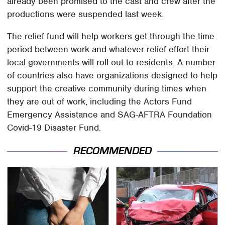
already been promised to the cast and crew after the
productions were suspended last week.
The relief fund will help workers get through the time
period between work and whatever relief effort their
local governments will roll out to residents. A number
of countries also have organizations designed to help
support the creative community during times when
they are out of work, including the Actors Fund
Emergency Assistance and SAG-AFTRA Foundation
Covid-19 Disaster Fund.
RECOMMENDED