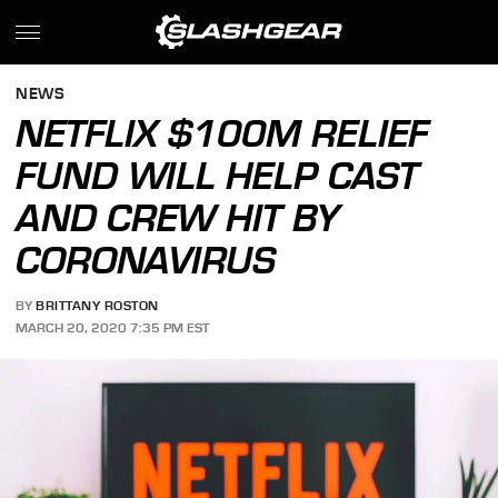
NEWS
NETFLIX $100M RELIEF
FUND WILL HELP CAST
AND CREW HIT BY
CORONAVIRUS
BY
BRITTANY ROSTON
MARCH 20, 2020 7:35 PM EST