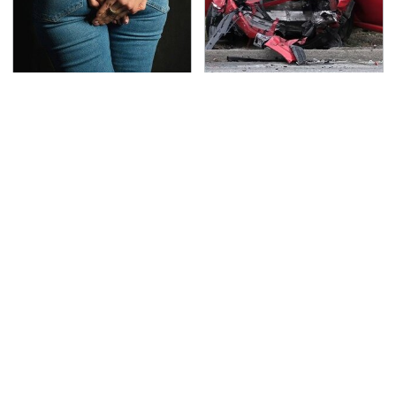
Gross Myths About
This Is The Deadliest
Farts Science Says Are
Car On The Road Right
Totally True
Now
TSA Full Body Scanners
Never, Ever Jump Start
Reveal Way More Than
A Modern Car Without
You Thought
Doing This First