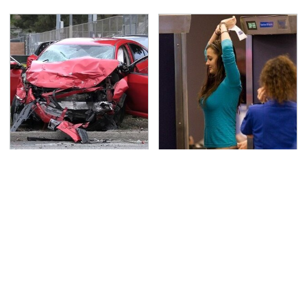
This Is The Deadliest
TSA Full Body Scanners
Car On The Road Right
Reveal Way More Than
Now
You Thought