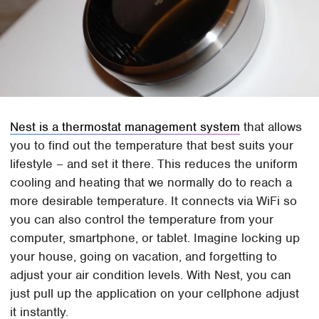
Nest is a thermostat management system
that allows
you to find out the temperature that best suits your
lifestyle – and set it there. This reduces the uniform
cooling and heating that we normally do to reach a
more desirable temperature. It connects via WiFi so
you can also control the temperature from your
computer, smartphone, or tablet. Imagine locking up
your house, going on vacation, and forgetting to
adjust your air condition levels. With Nest, you can
just pull up the application on your cellphone adjust
it instantly.