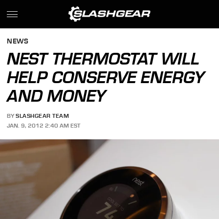
NEWS
NEST THERMOSTAT WILL
HELP CONSERVE ENERGY
AND MONEY
BY
SLASHGEAR TEAM
JAN. 9, 2012 2:40 AM EST