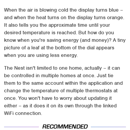
When the air is blowing cold the display turns blue –
and when the heat turns on the display turns orange.
It also tells you the approximate time until your
desired temperature is reached. But how do you
know when you're saving energy (and money)? A tiny
picture of a leaf at the bottom of the dial appears
when you are using less energy.
The Nest isn't limited to one home, actually – it can
be controlled in multiple homes at once. Just tie
them to the same account within the application and
change the temperature of multiple thermostats at
once. You won't have to worry about updating it
either – as it does it on its own through the linked
WiFi connection.
RECOMMENDED