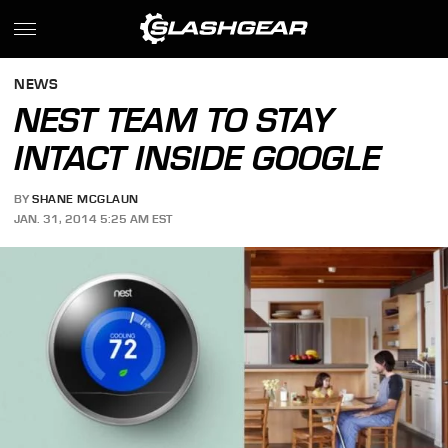
NEWS
NEST TEAM TO STAY
INTACT INSIDE GOOGLE
BY
SHANE MCGLAUN
JAN. 31, 2014 5:25 AM EST