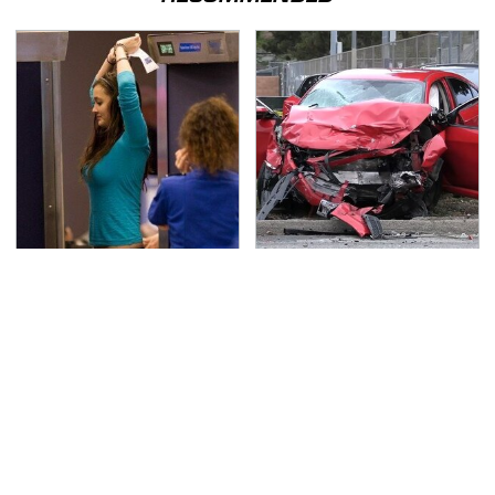
TSA Full Body Scanners
This Is The Deadliest
Reveal Way More Than
Car On The Road Right
You Thought
Now