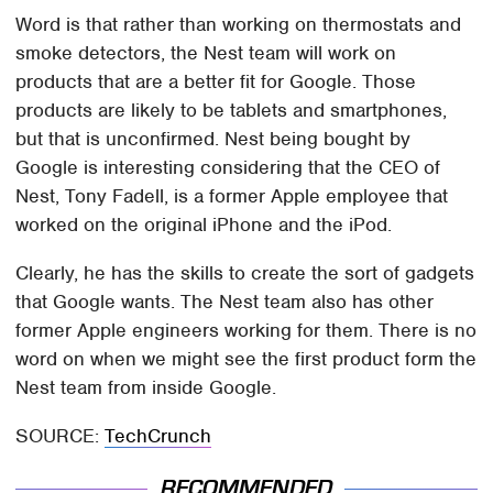
Word is that rather than working on thermostats and
smoke detectors, the Nest team will work on
products that are a better fit for Google. Those
products are likely to be tablets and smartphones,
but that is unconfirmed. Nest being bought by
Google is interesting considering that the CEO of
Nest, Tony Fadell, is a former Apple employee that
worked on the original iPhone and the iPod.
Clearly, he has the skills to create the sort of gadgets
that Google wants. The Nest team also has other
former Apple engineers working for them. There is no
word on when we might see the first product form the
Nest team from inside Google.
SOURCE:
TechCrunch
RECOMMENDED