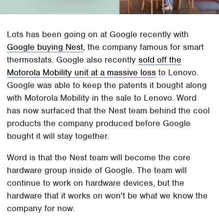
Lots has been going on at Google recently with
Google buying Nest
, the company famous for smart
thermostats. Google also recently
sold off the
Motorola Mobility unit at a massive loss
to Lenovo.
Google was able to keep the patents it bought along
with Motorola Mobility in the sale to Lenovo. Word
has now surfaced that the Nest team behind the cool
products the company produced before Google
bought it will stay together.
Word is that the Nest team will become the core
hardware group inside of Google. The team will
continue to work on hardware devices, but the
hardware that it works on won't be what we know the
company for now.