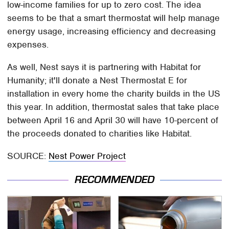
low-income families for up to zero cost. The idea
seems to be that a smart thermostat will help manage
energy usage, increasing efficiency and decreasing
expenses.
As well, Nest says it is partnering with Habitat for
Humanity; it'll donate a Nest Thermostat E for
installation in every home the charity builds in the US
this year. In addition, thermostat sales that take place
between April 16 and April 30 will have 10-percent of
the proceeds donated to charities like Habitat.
SOURCE:
Nest Power Project
RECOMMENDED