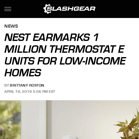
NEWS
NEST EARMARKS 1
MILLION THERMOSTAT E
UNITS FOR LOW-INCOME
HOMES
BY
BRITTANY ROSTON
APRIL 19, 2018 5:06 PM EST