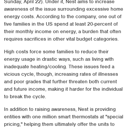
Sunday, April 22). Under it, Nest aims to increase
awareness of the issue surrounding excessive home
energy costs. According to the company, one out of
five families in the US spend at least 20-percent of
their monthly income on energy, a burden that often
requires sacrifices in other vital budget categories.
High costs force some families to reduce their
energy usage in drastic ways, such as living with
inadequate heating/cooling. These issues feed a
vicious cycle, though, increasing rates of illnesses
and poor grades that further threaten both current
and future income, making it harder for the individual
to break the cycle.
In addition to raising awareness, Nest is providing
entities with one million smart thermostats at "special
pricing," helping them ultimately offer the units to