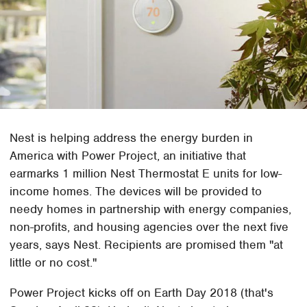
Nest is helping address the energy burden in
America with Power Project, an initiative that
earmarks 1 million Nest Thermostat E units for low-
income homes. The devices will be provided to
needy homes in partnership with energy companies,
non-profits, and housing agencies over the next five
years, says Nest. Recipients are promised them "at
little or no cost."
Power Project kicks off on Earth Day 2018 (that's