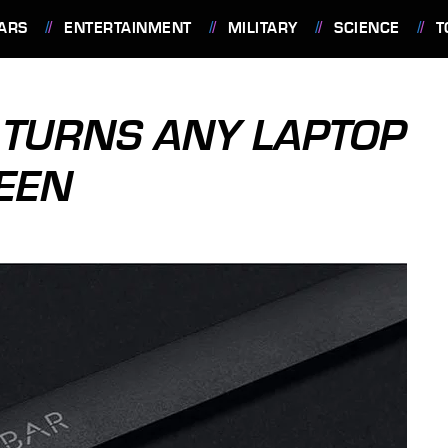
ARS
ENTERTAINMENT
MILITARY
SCIENCE
T
 TURNS ANY LAPTOP
EEN