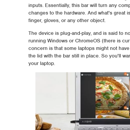
inputs. Essentially, this bar will turn any c
changes to the hardware. And what's great is
finger, gloves, or any other object.
The device is plug-and-play, and is said to n
running Windows or ChromeOS (there is curren
concern is that some laptops might not hav
the lid with the bar still in place. So you'll 
your laptop.