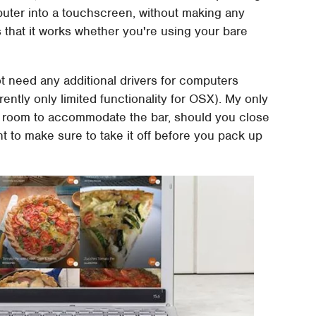
omputer into a touchscreen, without making any
 that it works whether you're using your bare
ot need any additional drivers for computers
tly only limited functionality for OSX). My only
e room to accommodate the bar, should you close
want to make sure to take it off before you pack up