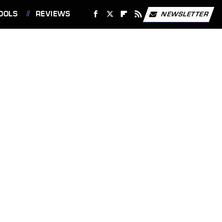
OOLS
REVIEWS
NEWSLETTER