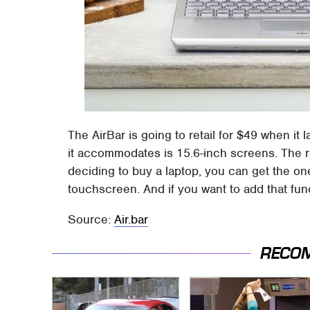
The AirBar is going to retail for $49 when it
it accommodates is 15.6-inch screens. The re
deciding to buy a laptop, you can get the one
touchscreen. And if you want to add that functi
Source:
Air.bar
RECO