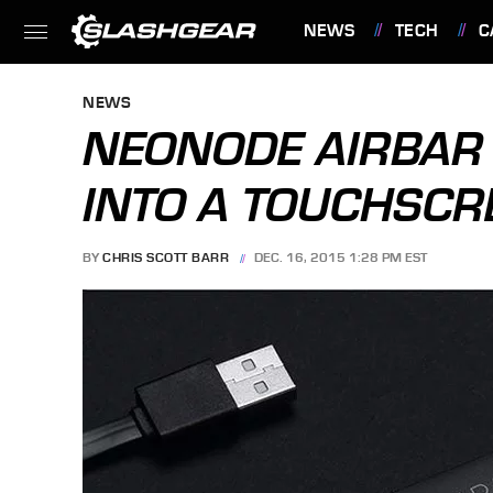
NEWS
TECH
C
FEATURES
NEWS
NEONODE AIRBAR
INTO A TOUCHSCR
BY
CHRIS SCOTT BARR
DEC. 16, 2015 1:28 PM EST