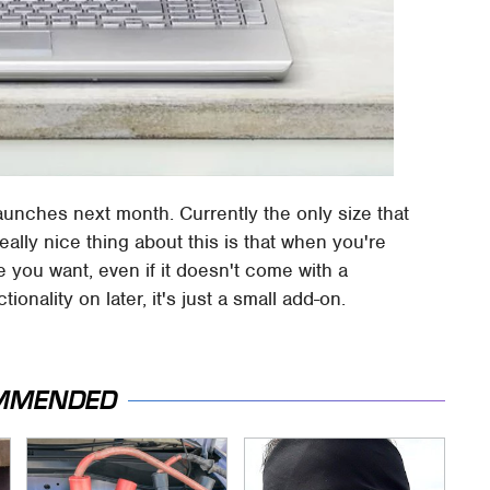
 launches next month. Currently the only size that
ally nice thing about this is that when you're
 you want, even if it doesn't come with a
onality on later, it's just a small add-on.
MMENDED