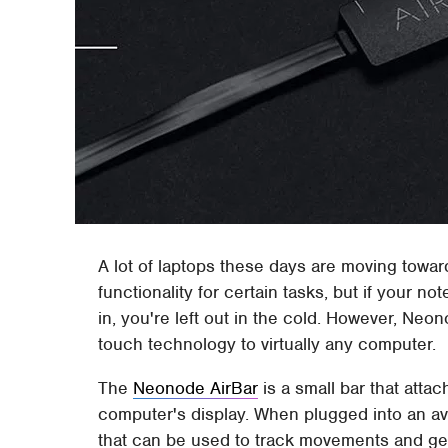
A lot of laptops these days are moving toward
functionality for certain tasks, but if your n
in, you're left out in the cold. However, N
touch technology to virtually any computer.
The
Neonode AirBar
is a small bar that atta
computer's display. When plugged into an avai
that can be used to track movements and ges