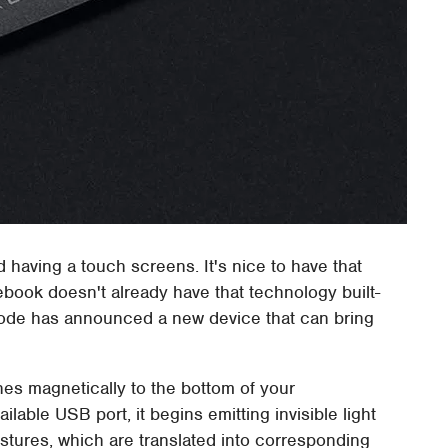
 having a touch screens. It's nice to have that
otebook doesn't already have that technology built-
eonode has announced a new device that can bring
ches magnetically to the bottom of your
lable USB port, it begins emitting invisible light
tures, which are translated into corresponding