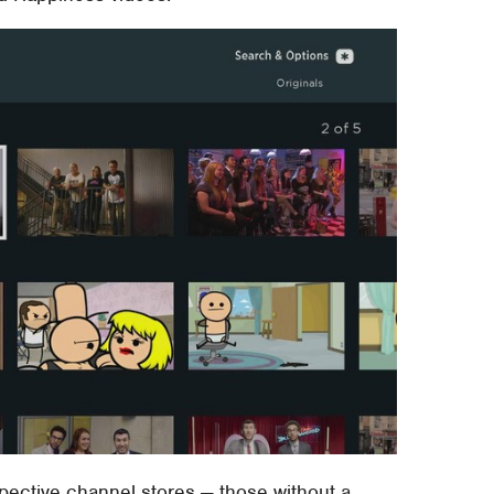
pective channel stores — those without a