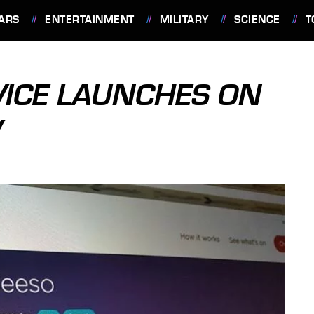
ARS
ENTERTAINMENT
MILITARY
SCIENCE
T
VICE LAUNCHES ON
V