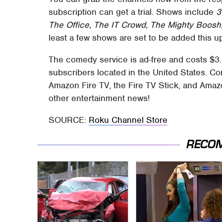
subscription can get a trial. Shows include
3
The Office, The IT Crowd, The Mighty Boosh,
least a few shows are set to be added this 
The comedy service is ad-free and costs $3.9
subscribers located in the United States. 
Amazon Fire TV, the Fire TV Stick, and Amazo
other entertainment news!
SOURCE:
Roku Channel Store
RECO