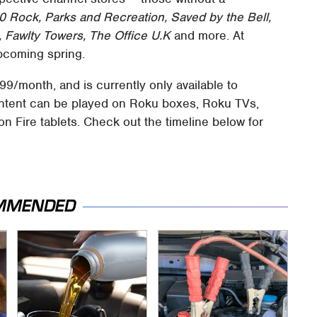
0 Rock, Parks and Recreation, Saved by the Bell,
 Fawlty Towers, The Office U.K
and more. At
upcoming spring.
9/month, and is currently only available to
Content can be played on Roku boxes, Roku TVs,
n Fire tablets. Check out the timeline below for
MMENDED