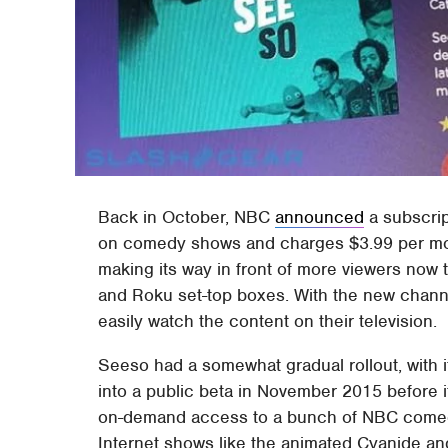
Back in October, NBC
announced
a subscrip
on comedy shows and charges $3.99 per month.
making its way in front of more viewers now 
and Roku set-top boxes. With the new channe
easily watch the content on their television.
Seeso had a somewhat gradual rollout, with 
into a public beta in November 2015 before 
on-demand access to a bunch of NBC comedi
Internet shows like the animated Cyanide a