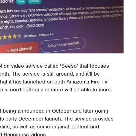
tion video service called 'Seeso' that focuses
 The service is still around, and it'll be
that it has launched on both Amazon's Fire TV
ls, cord cutters and more will be able to more
it being announced in October and later going
its early December launch. The service provides
es, as well as some original content and
nd Happiness videos.