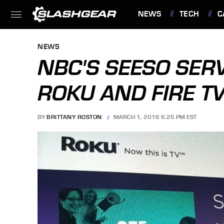
NEWS
TECH
C
FEATURES
NEWS
NBC'S SEESO SER
ROKU AND FIRE T
BY
BRITTANY ROSTON
MARCH 1, 2016 6:25 PM EST