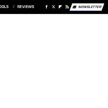
OOLS
REVIEWS
NEWSLETTER