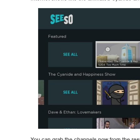
You can grab the channels now from the res