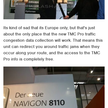
Its kind of sad that its Europe only, but that's just
about the only place that the new TMC Pro traffic
congestion data collection will work. That means this
unit can redirect you around traffic jams when they
occur along your route, and the access to the TMC
Pro info is completely free.