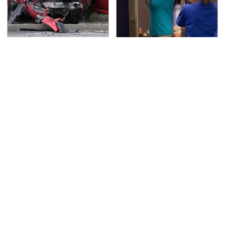
This Is The Deadliest
TSA Full Body Scanners
Car On The Road Right
Reveal Way More Than
Now
You Thought
Never, Ever Jump Start
The Awful Synthetic Oil
A Modern Car Without
Brand You Should
Doing This First
Never Put In Your Car