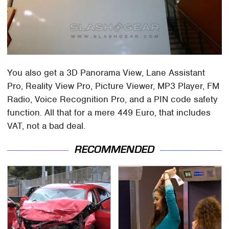
You also get a 3D Panorama View, Lane Assistant
Pro, Reality View Pro, Picture Viewer, MP3 Player, FM
Radio, Voice Recognition Pro, and a PIN code safety
function. All that for a mere 449 Euro, that includes
VAT, not a bad deal.
RECOMMENDED