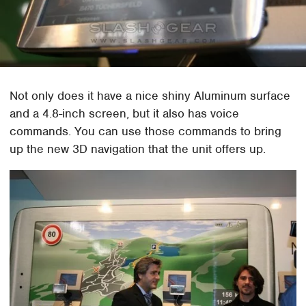
Not only does it have a nice shiny Aluminum surface
and a 4.8-inch screen, but it also has voice
commands. You can use those commands to bring
up the new 3D navigation that the unit offers up.