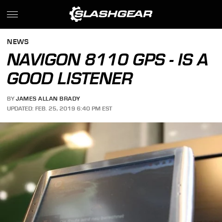
NEWS
NAVIGON 8110 GPS - IS A
GOOD LISTENER
BY
JAMES ALLAN BRADY
UPDATED: FEB. 25, 2019 6:40 PM EST