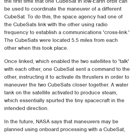
the first time that one CubeSat in low-Earth orbit can
be used to coordinate the maneuver of a different
CubeSat. To do this, the space agency had one of
the CubeSats link with the other using radio
frequency to establish a communications 'cross-link.'
The CubeSats were located 5.5 miles from each
other when this took place.
Once linked, which enabled the two satellites to 'talk'
with each other, one CubeSat sent a command to the
other, instructing it to activate its thrusters in order to
maneuver the two CubeSats closer together. A water
tank on the satellite activated to produce steam,
which essentially spurted the tiny spacecraft in the
intended direction.
In the future, NASA says that maneuvers may be
planned using onboard processing with a CubeSat,