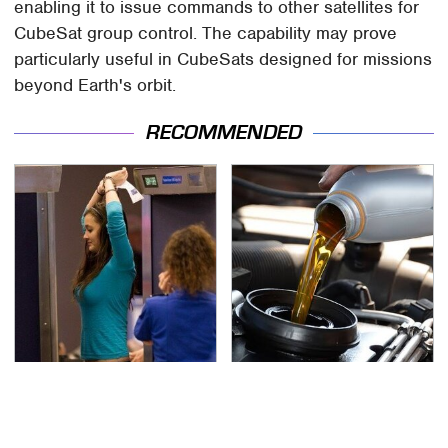
enabling it to issue commands to other satellites for
CubeSat group control. The capability may prove
particularly useful in CubeSats designed for missions
beyond Earth's orbit.
RECOMMENDED
TSA Full Body Scanners
The Awful Synthetic Oil
Reveal Way More Than
Brand You Should
You Thought
Never Put In Your Car