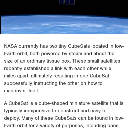
NASA currently has two tiny CubeSats located in low-
Earth orbit, both powered by steam and about the
size of an ordinary tissue box. These small satellites
recently established a link with each other while
miles apart, ultimately resulting in one CubeSat
successfully instructing the other on how to
maneuver itself.
A CubeSat is a cube-shaped miniature satellite that is
typically inexpensive to construct and easy to
deploy. Many of these CubeSats can be found in low-
Earth orbit for a variety of purposes, including ones