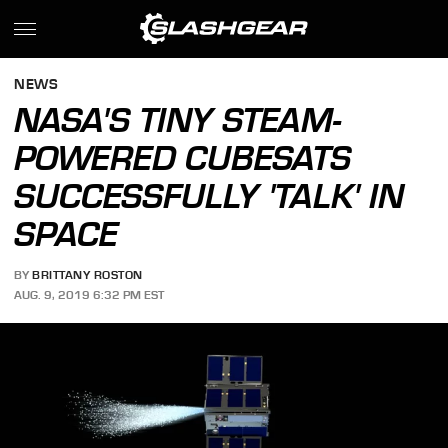
NEWS
NASA'S TINY STEAM-
POWERED CUBESATS
SUCCESSFULLY 'TALK' IN
SPACE
BY
BRITTANY ROSTON
AUG. 9, 2019 6:32 PM EST