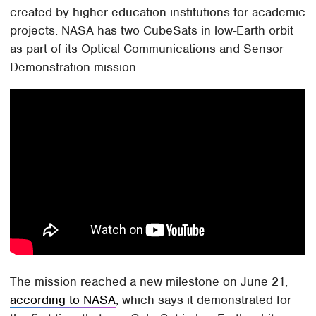
created by higher education institutions for academic
projects. NASA has two CubeSats in low-Earth orbit
as part of its Optical Communications and Sensor
Demonstration mission.
The mission reached a new milestone on June 21,
according to NASA
, which says it demonstrated for