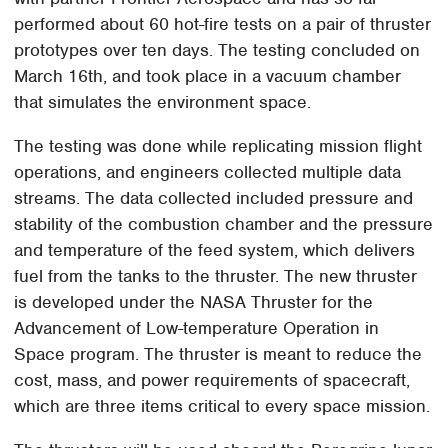
performed about 60 hot-fire tests on a pair of thruster
prototypes over ten days. The testing concluded on
March 16th, and took place in a vacuum chamber
that simulates the environment space.
The testing was done while replicating mission flight
operations, and engineers collected multiple data
streams. The data collected included pressure and
stability of the combustion chamber and the pressure
and temperature of the feed system, which delivers
fuel from the tanks to the thruster. The new thruster
is developed under the NASA Thruster for the
Advancement of Low-temperature Operation in
Space program. The thruster is meant to reduce the
cost, mass, and power requirements of spacecraft,
which are three items critical to every space mission.