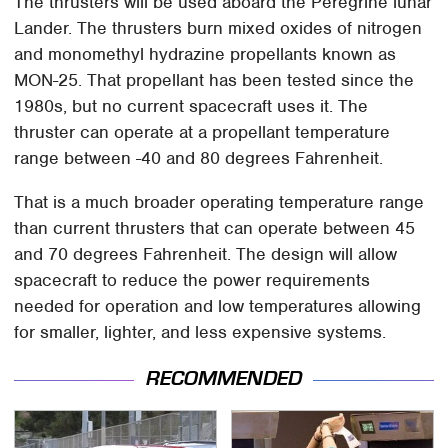
The thrusters will be used aboard the Peregrine lunar
Lander. The thrusters burn mixed oxides of nitrogen
and monomethyl hydrazine propellants known as
MON-25. That propellant has been tested since the
1980s, but no current spacecraft uses it. The
thruster can operate at a propellant temperature
range between -40 and 80 degrees Fahrenheit.
That is a much broader operating temperature range
than current thrusters that can operate between 45
and 70 degrees Fahrenheit. The design will allow
spacecraft to reduce the power requirements
needed for operation and low temperatures allowing
for smaller, lighter, and less expensive systems.
RECOMMENDED