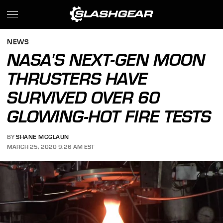
NEWS
NASA'S NEXT-GEN MOON
THRUSTERS HAVE
SURVIVED OVER 60
GLOWING-HOT FIRE TESTS
BY
SHANE MCGLAUN
MARCH 25, 2020 9:26 AM EST