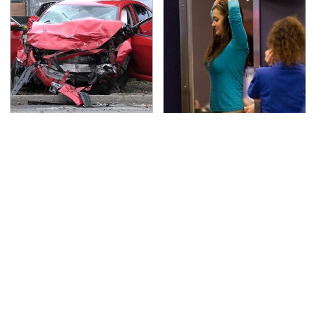
This Is The Deadliest
TSA Full Body Scanners
Car On The Road Right
Reveal Way More Than
Now
You Thought