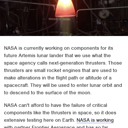
NASA is currently working on components for its
future Artemis lunar lander that we use what the
space agency calls next-generation thrusters. Those
thrusters are small rocket engines that are used to
make alterations in the flight path or altitude of a
spacecraft. They will be used to enter lunar orbit and
to descend to the surface of the moon.
NASA can't afford to have the failure of critical
components like the thrusters in space, so it does
extensive testing here on Earth.
NASA is working
with partner Frontier Aerospace and has so far