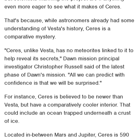
even more eager to see what it makes of Ceres.
That's because, while astronomers already had some
understanding of Vesta's history, Ceres is a
comparative mystery.
"Ceres, unlike Vesta, has no meteorites linked to it to
help reveal its secrets," Dawn mission principal
investigator Christopher Russell said of the latest
phase of Dawn's mission. "All we can predict with
confidence is that we will be surprised."
For instance, Ceres is believed to be newer than
Vesta, but have a comparatively cooler interior. That
could include an ocean trapped underneath a crust
of ice.
Located in-between Mars and Jupiter, Ceres is 590