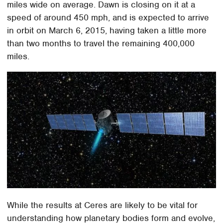
miles wide on average. Dawn is closing on it at a
speed of around 450 mph, and is expected to arrive
in orbit on March 6, 2015, having taken a little more
than two months to travel the remaining 400,000
miles.
While the results at Ceres are likely to be vital for
understanding how planetary bodies form and evolve,