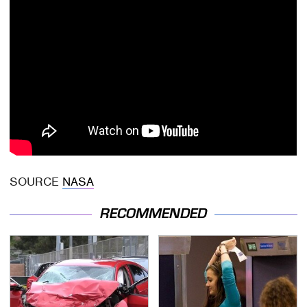
SOURCE
NASA
RECOMMENDED