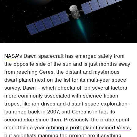
NASA
's Dawn spacecraft has emerged safely from
the opposite side of the sun and is just months away
from reaching Ceres, the distant and mysterious
dwarf planet next on the list for its multi-year space
survey. Dawn – which checks off on several factors
more commonly associated with science fiction
tropes, like ion drives and distant space exploration –
launched back in 2007, and Ceres is in fact its
second stop since then. Previously, the probe spent
more than a year
orbiting a protoplanet named Vesta
,
but scientists manning the project are if anything