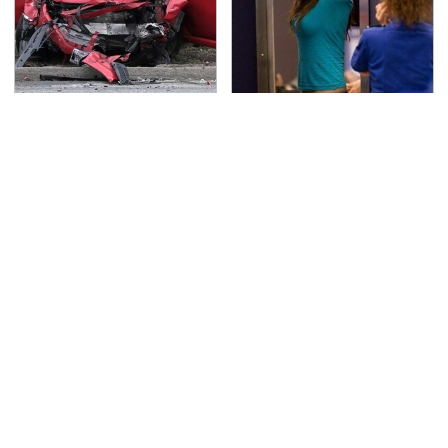
This Is The Deadliest
TSA Full Body Scanners
Car On The Road Right
Reveal Way More Than
Now
You Thought
Never, Ever Jump Start
Secrets Are Coming
A Modern Car Without
Out About Counting