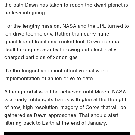
the path Dawn has taken to reach the dwarf planet is
no less intriguing.
For the lengthy mission, NASA and the JPL turned to
ion drive technology. Rather than carry huge
quantities of traditional rocket fuel, Dawn pushes
itself through space by throwing out electrically
charged particles of xenon gas.
It's the longest and most effective real-world
implementation of an ion drive to-date.
Although orbit won't be achieved until March, NASA
is already rubbing its hands with glee at the thought
of new, high-resolution imagery of Ceres that will be
gathered as Dawn approaches. That should start
filtering back to Earth at the end of January.