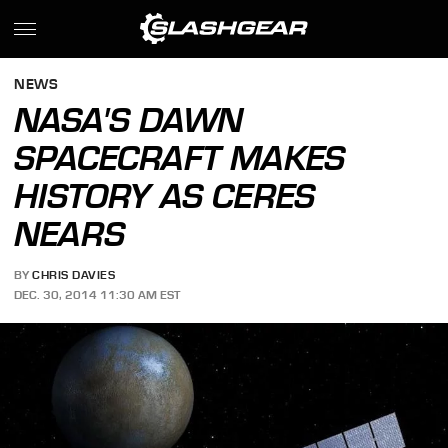
NEWS
NASA'S DAWN
SPACECRAFT MAKES
HISTORY AS CERES
NEARS
BY
CHRIS DAVIES
DEC. 30, 2014 11:30 AM EST