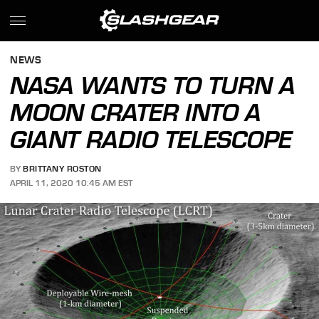
NEWS
NASA WANTS TO TURN A
MOON CRATER INTO A
GIANT RADIO TELESCOPE
BY
BRITTANY ROSTON
APRIL 11, 2020 10:45 AM EST