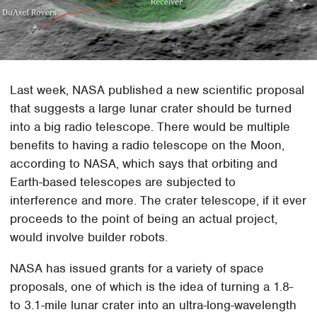
Last week, NASA published a new scientific proposal
that suggests a large lunar crater should be turned
into a big radio telescope. There would be multiple
benefits to having a radio telescope on the Moon,
according to NASA, which says that orbiting and
Earth-based telescopes are subjected to
interference and more. The crater telescope, if it ever
proceeds to the point of being an actual project,
would involve builder robots.
NASA has issued grants for a variety of space
proposals, one of which is the idea of turning a 1.8-
to 3.1-mile lunar crater into an ultra-long-wavelength