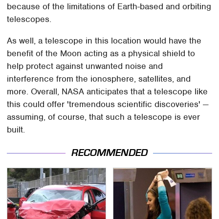
because of the limitations of Earth-based and orbiting
telescopes.
As well, a telescope in this location would have the
benefit of the Moon acting as a physical shield to
help protect against unwanted noise and
interference from the ionosphere, satellites, and
more. Overall, NASA anticipates that a telescope like
this could offer 'tremendous scientific discoveries' —
assuming, of course, that such a telescope is ever
built.
RECOMMENDED