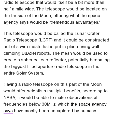
radio telescope that would itself be a bit more than
half a mile wide. The telescope would be located on
the far side of the Moon, offering what the space
agency says would be 'tremendous advantages.'
This telescope would be called the Lunar Crater
Radio Telescope (LCRT) and it could be constructed
out of a wire mesh that is put in place using wall-
climbing DuAxel robots. The mesh would be used to
create a spherical-cap reflector, potentially becoming
the biggest filled-aperture radio telescope in the
entire Solar System.
Having a radio telescope on this part of the Moon
would offer scientists multiple benefits, according to
NASA; it would be able to make observations at
frequencies below 30MHz, which
the space agency
says
have mostly been unexplored by humans