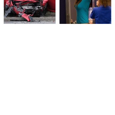
This Is The Deadliest
TSA Full Body Scanners
Car On The Road Right
Reveal Way More Than
Now
You Thought
Never, Ever Jump Start
The Little-Known Tech
A Modern Car Without
Item You'll Wish You