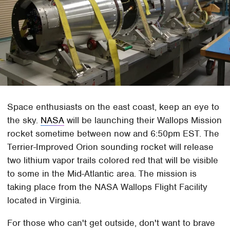
Space enthusiasts on the east coast, keep an eye to
the sky.
NASA
will be launching their Wallops Mission
rocket sometime between now and 6:50pm EST. The
Terrier-Improved Orion sounding rocket will release
two lithium vapor trails colored red that will be visible
to some in the Mid-Atlantic area. The mission is
taking place from the NASA Wallops Flight Facility
located in Virginia.
For those who can't get outside, don't want to brave