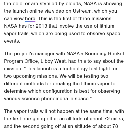
the cold, or are stymied by clouds, NASA is showing
the launch online via video on Ustream, which you
can view
here
. This is the first of three missions
NASA has for 2013 that involve the use of lithium
vapor trails, which are being used to observe space
events.
The project's manager with NASA's Sounding Rocket
Program Office, Libby West, had this to say about the
mission. "This launch is a technology test flight for
two upcoming missions. We will be testing two
different methods for creating the lithium vapor to
determine which configuration is best for observing
various science phenomena in space."
The vapor trails will not happen at the same time, with
the first one going off at an altitude of about 72 miles,
and the second going off at an altitude of about 78