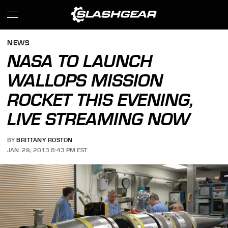
NEWS
NASA TO LAUNCH
WALLOPS MISSION
ROCKET THIS EVENING,
LIVE STREAMING NOW
BY
BRITTANY ROSTON
JAN. 29, 2013 8:43 PM EST