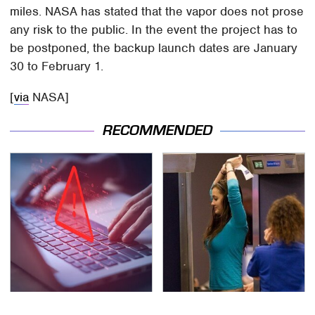
miles. NASA has stated that the vapor does not prose
any risk to the public. In the event the project has to
be postponed, the backup launch dates are January
30 to February 1.
[
via
NASA]
RECOMMENDED
Watch Out For These
TSA Full Body Scanners