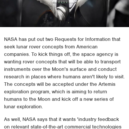
NASA has put out two Requests for Information that
seek lunar rover concepts from American
companies. To kick things off, the space agency is
wanting rover concepts that will be able to transport
instruments over the Moon's surface and conduct
research in places where humans aren't likely to visit.
The concepts will be accepted under the Artemis
exploration program, which is aiming to return
humans to the Moon and kick off a new series of
lunar exploration.
As well, NASA says that it wants 'industry feedback
on relevant state-of-the-art commercial technologies