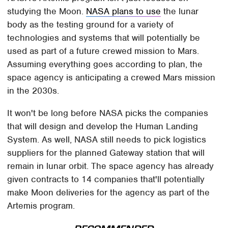
studying the Moon.
NASA plans to use
the lunar
body as the testing ground for a variety of
technologies and systems that will potentially be
used as part of a future crewed mission to Mars.
Assuming everything goes according to plan, the
space agency is anticipating a crewed Mars mission
in the 2030s.
It won't be long before NASA picks the companies
that will design and develop the Human Landing
System. As well, NASA still needs to pick logistics
suppliers for the planned Gateway station that will
remain in lunar orbit. The space agency has already
given contracts to 14 companies that'll potentially
make Moon deliveries for the agency as part of the
Artemis program.