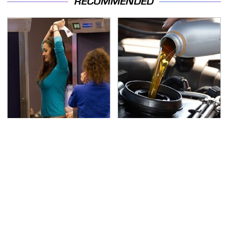
RECOMMENDED
TSA Full Body Scanners
The Awful Synthetic Oil
Reveal Way More Than
Brand You Should
You Thought
Never Put In Your Car