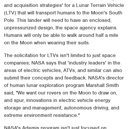
and acquisition strategies' for a Lunar Terrain Vehicle
(LTV) that will transport humans to the Moon's South
Pole. This lander will need to have an enclosed,
unpressurized design, the space agency explains.
Humans will only be able to walk around half a mile
on the Moon when wearing their suits.
The solicitation for LTVs isn't limited to just space
companies; NASA says that 'industry leaders' in the
areas of electric vehicles, ATVs, and similar can also
submit their concepts and feedback. NASA's director
of human lunar exploration program Marshall Smith
said, "We want our rovers on the Moon to draw on,
and spur, innovations in electric vehicle energy
storage and management, autonomous driving, and
extreme environment resistance."
NASA's Artemis program isn't just focused on