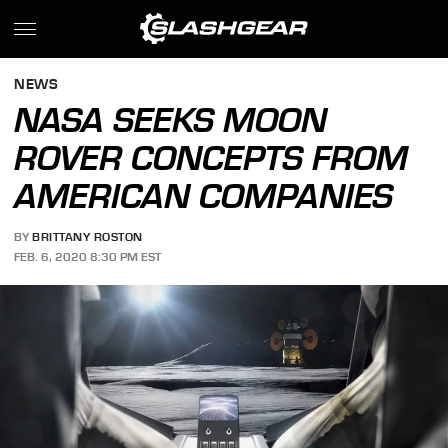
NEWS
NASA SEEKS MOON
ROVER CONCEPTS FROM
AMERICAN COMPANIES
BY
BRITTANY ROSTON
FEB. 6, 2020 8:30 PM EST