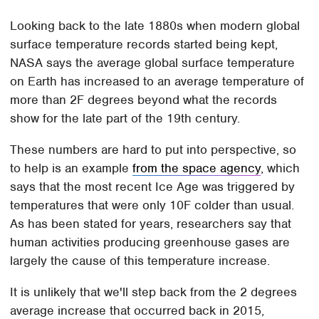
Looking back to the late 1880s when modern global
surface temperature records started being kept,
NASA says the average global surface temperature
on Earth has increased to an average temperature of
more than 2F degrees beyond what the records
show for the late part of the 19th century.
These numbers are hard to put into perspective, so
to help is an example
from the space agency
, which
says that the most recent Ice Age was triggered by
temperatures that were only 10F colder than usual.
As has been stated for years, researchers say that
human activities producing greenhouse gases are
largely the cause of this temperature increase.
It is unlikely that we'll step back from the 2 degrees
average increase that occurred back in 2015,