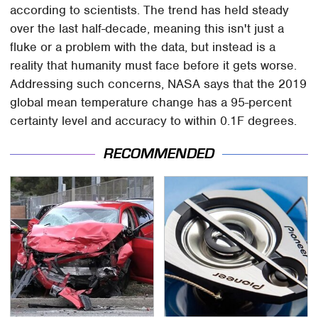
according to scientists. The trend has held steady
over the last half-decade, meaning this isn't just a
fluke or a problem with the data, but instead is a
reality that humanity must face before it gets worse.
Addressing such concerns, NASA says that the 2019
global mean temperature change has a 95-percent
certainty level and accuracy to within 0.1F degrees.
RECOMMENDED