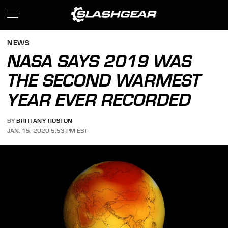
NEWS
NASA SAYS 2019 WAS
THE SECOND WARMEST
YEAR EVER RECORDED
BY
BRITTANY ROSTON
JAN. 15, 2020 5:53 PM EST