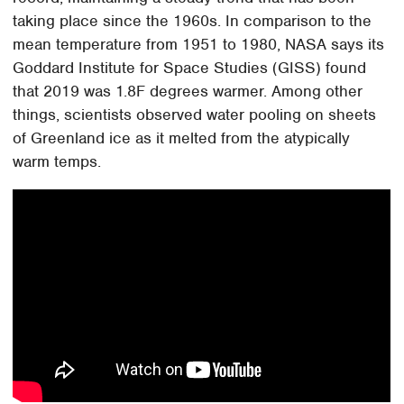
taking place since the 1960s. In comparison to the
mean temperature from 1951 to 1980, NASA says its
Goddard Institute for Space Studies (GISS) found
that 2019 was 1.8F degrees warmer. Among other
things, scientists observed water pooling on sheets
of Greenland ice as it melted from the atypically
warm temps.