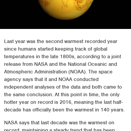
Last year was the second warmest recorded year
since humans started keeping track of global
temperatures in the late 1800s, according to a joint
release from NASA and the National Oceanic and
Atmospheric Administration (NOAA). The space
agency says that it and NOAA conducted
independent analyses of the data and both came to
the same conclusion. At this point in time, the only
hotter year on record is 2016, meaning the last half-
decade has officially been the warmest in 140 years.
NASA says that last decade was the warmest on
record, maintaining a steady trend that has been