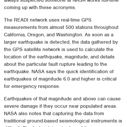
always suspected someone at NASA works full-time
coming up with these acronyms.
The READI network uses real-time GPS
measurements from almost 500 stations throughout
California, Oregon, and Washington. As soon as a
larger earthquake is detected, the data gathered by
the GPS satellite network is used to calculate the
location of the earthquake, magnitude, and details
about the particular fault rupture leading to the
earthquake. NASA says the quick identification of
earthquakes of magnitude 6.0 and higher is critical
for emergency response.
Earthquakes of that magnitude and above can cause
severe damage if they occur near populated areas.
NASA also notes that capturing the data from
traditional ground-based seismological instruments is