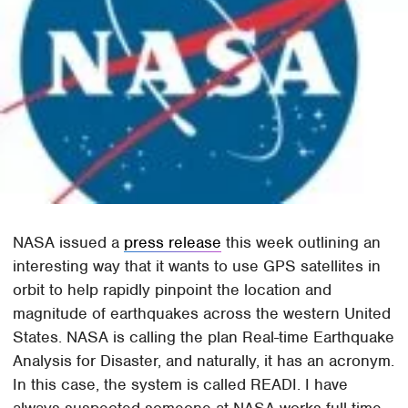
NASA issued a
press release
this week outlining an
interesting way that it wants to use GPS satellites in
orbit to help rapidly pinpoint the location and
magnitude of earthquakes across the western United
States. NASA is calling the plan Real-time Earthquake
Analysis for Disaster, and naturally, it has an acronym.
In this case, the system is called READI. I have