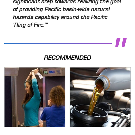
significant step towards realizing the goal
of providing Pacific basin-wide natural
hazards capability around the Pacific
'Ring of Fire.'"
RECOMMENDED
TSA Full Body Scanners
The Awful Synthetic Oil