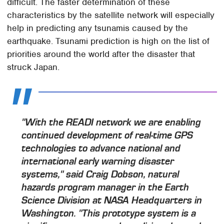
difficult. The faster determination of these
characteristics by the satellite network will especially
help in predicting any tsunamis caused by the
earthquake. Tsunami prediction is high on the list of
priorities around the world after the disaster that
struck Japan.
"With the READI network we are enabling
continued development of real-time GPS
technologies to advance national and
international early warning disaster
systems," said Craig Dobson, natural
hazards program manager in the Earth
Science Division at NASA Headquarters in
Washington. "This prototype system is a