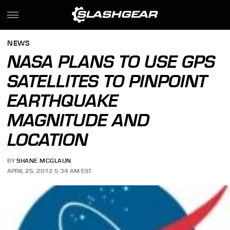
NEWS
NASA PLANS TO USE GPS
SATELLITES TO PINPOINT
EARTHQUAKE
MAGNITUDE AND
LOCATION
BY
SHANE MCGLAUN
APRIL 25, 2012 5:34 AM EST