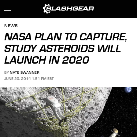
NEWS
NASA PLAN TO CAPTURE,
STUDY ASTEROIDS WILL
LAUNCH IN 2020
BY
NATE SWANNER
JUNE 20, 2014 1:51 PM EST