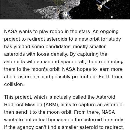
NASA wants to play rodeo in the stars. An ongoing
project to redirect asteroids to a new orbit for study
has yielded some candidates, mostly smaller
asteroids with loose density. By capturing the
asteroids with a manned spacecraft, then redirecting
them to the moon's orbit, NASA hopes to learn more
about asteroids, and possibly protect our Earth from
collision.
This project, which is actually called the Asteroid
Redirect Mission (ARM), aims to capture an asteroid,
then send it to the moon orbit. From there, NASA
wants to put actual humans on the asteroid for study.
If the agency can't find a smaller asteroid to redirect,