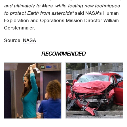
and ultimately to Mars, while testing new techniques
to protect Earth from asteroids"
said NASA's Human
Exploration and Operations Mission Director William
Gerstenmaier.
Source:
NASA
RECOMMENDED
TSA Full Body Scanners
This Is The Deadliest