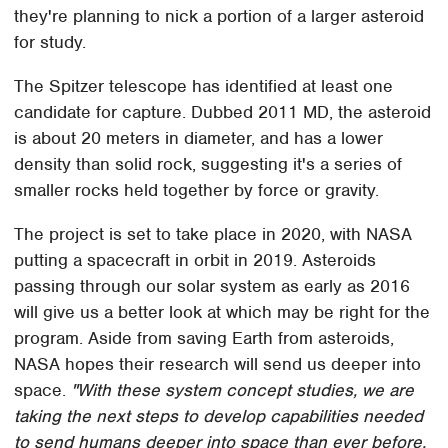
they're planning to nick a portion of a larger asteroid
for study.
The Spitzer telescope has identified at least one
candidate for capture. Dubbed 2011 MD, the asteroid
is about 20 meters in diameter, and has a lower
density than solid rock, suggesting it's a series of
smaller rocks held together by force or gravity.
The project is set to take place in 2020, with NASA
putting a spacecraft in orbit in 2019. Asteroids
passing through our solar system as early as 2016
will give us a better look at which may be right for the
program. Aside from saving Earth from asteroids,
NASA hopes their research will send us deeper into
space.
"With these system concept studies, we are
taking the next steps to develop capabilities needed
to send humans deeper into space than ever before,