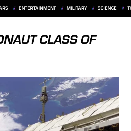
ARS
ENTERTAINMENT
MILITARY
SCIENCE
T
ONAUT CLASS OF