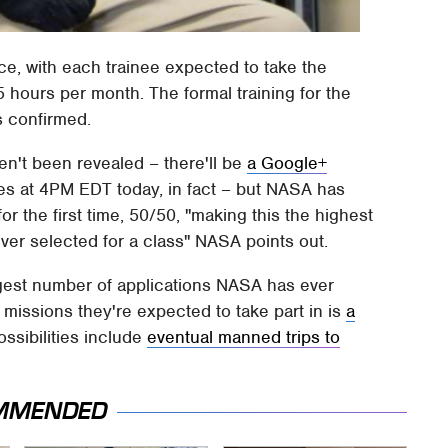
tice, with each trainee expected to take the
15 hours per month. The formal training for the
s confirmed.
ven't been revealed – there'll be
a Google+
es at 4PM EDT today, in fact – but NASA has
 for the first time, 50/50, "making this the highest
ver selected for a class" NASA points out.
gest number of applications NASA has ever
missions they're expected to take part in is
a
ossibilities include
eventual manned trips to
MMENDED