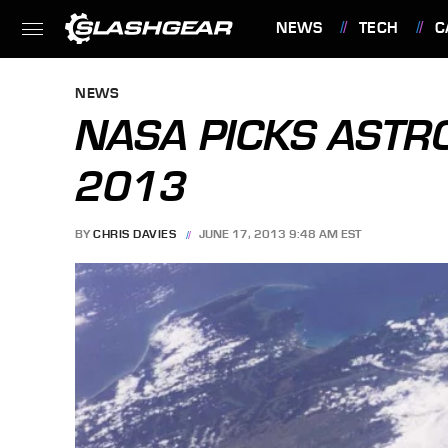
NEWS
TECH
C
FEATURES
NEWS
NASA PICKS ASTR
2013
BY
CHRIS DAVIES
JUNE 17, 2013 9:48 AM EST