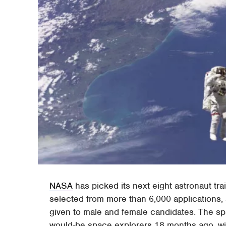
NASA
has picked its next eight astronaut tr
selected from more than 6,000 applications, 
given to male and female candidates. The sp
would-be space explorers 18 months ago, wit