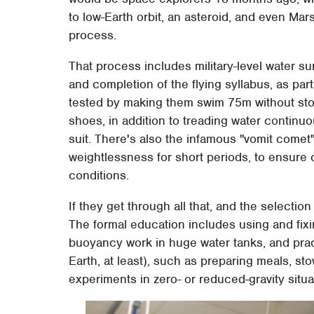
to low-Earth orbit, an asteroid, and even Mar
process.
That process includes military-level water su
and completion of the flying syllabus, as part
tested by making them swim 75m without stopp
shoes, in addition to treading water continuou
suit. There's also the infamous "vomit comet",
weightlessness for short periods, to ensure
conditions.
If they get through all that, and the selection
The formal education includes using and fix
buoyancy work in huge water tanks, and pra
Earth, at least), such as preparing meals, s
experiments in zero- or reduced-gravity situa