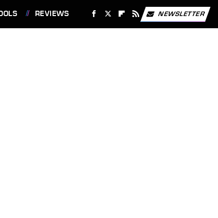
OOLS
REVIEWS
NEWSLETTER