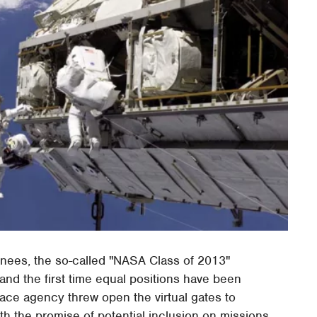
ainees, the so-called "NASA Class of 2013"
and the first time equal positions have been
ace agency threw open the virtual gates to
h the promise of potential inclusion on missions