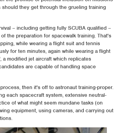
s should they get through the grueling training
rvival – including getting fully SCUBA qualified –
 of the preparation for spacewalk training. That's
ing, while wearing a flight suit and tennis
sly for ten minutes, again while wearing a flight
 a modified jet aircraft which replicates
 candidates are capable of handling space
 process, then it's off to astronaut training-proper.
ing each spacecraft system, extensive neutral-
ctice of what might seem mundane tasks (on
towing equipment, using cameras, and carrying out
tions.