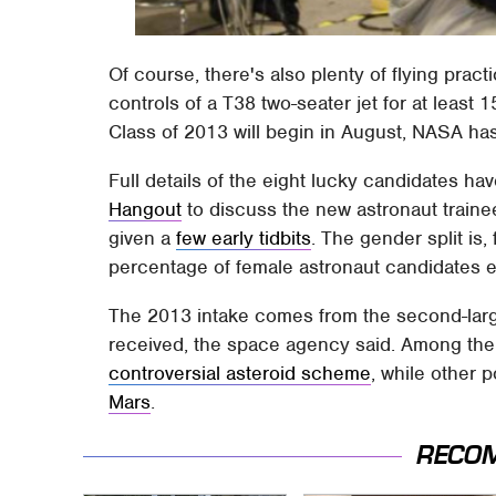
Of course, there's also plenty of flying prac
controls of a T38 two-seater jet for at least 
Class of 2013 will begin in August, NASA ha
Full details of the eight lucky candidates ha
Hangout
to discuss the new astronaut traine
given a
few early tidbits
. The gender split is,
percentage of female astronaut candidates e
The 2013 intake comes from the second-lar
received, the space agency said. Among the 
controversial asteroid scheme
, while other p
Mars
.
RECO