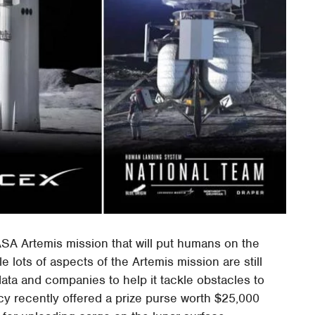
ASA Artemis mission that will put humans on the
e lots of aspects of the Artemis mission are still
ata and companies to help it tackle obstacles to
 recently offered a prize purse worth $25,000