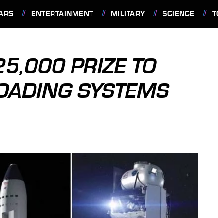
ARS
ENTERTAINMENT
MILITARY
SCIENCE
T
5,000 PRIZE TO
OADING SYSTEMS