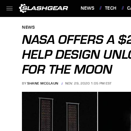
NEWS
TECH
C
FEATURES
NEWS
NASA OFFERS A $2
HELP DESIGN UNL
FOR THE MOON
BY
SHANE MCGLAUN
NOV. 29, 2020 1:05 PM EST