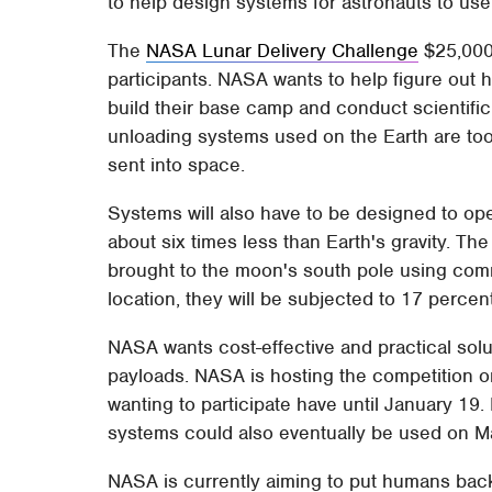
to help design systems for astronauts to use
The
NASA Lunar Delivery Challenge
$25,000 
participants. NASA wants to help figure out 
build their base camp and conduct scientifi
unloading systems used on the Earth are too
sent into space.
Systems will also have to be designed to op
about six times less than Earth's gravity. T
brought to the moon's south pole using comme
location, they will be subjected to 17 percent 
NASA wants cost-effective and practical solut
payloads. NASA is hosting the competition 
wanting to participate have until January 19
systems could also eventually be used on Ma
NASA is currently aiming to put humans ba