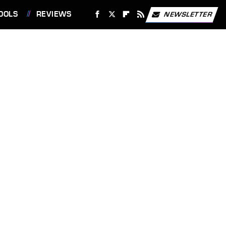
OOLS
REVIEWS
NEWSLETTER