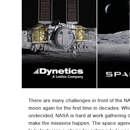
There are many challenges in front of the N
moon again for the first time in decades. Whil
undecided, NASA is hard at work gathering d
make the missions happen. The space agency