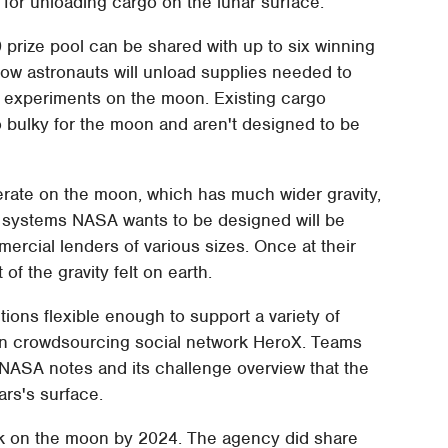
 for unloading cargo on the lunar surface.
prize pool can be shared with up to six winning
how astronauts will unload supplies needed to
c experiments on the moon. Existing cargo
 bulky for the moon and aren't designed to be
erate on the moon, which has much wider gravity,
he systems NASA wants to be designed will be
rcial lenders of various sizes. Once at their
of the gravity felt on earth.
ions flexible enough to support a variety of
on crowdsourcing social network HeroX. Teams
. NASA notes and its challenge overview that the
rs's surface.
ck on the moon by 2024. The agency did share