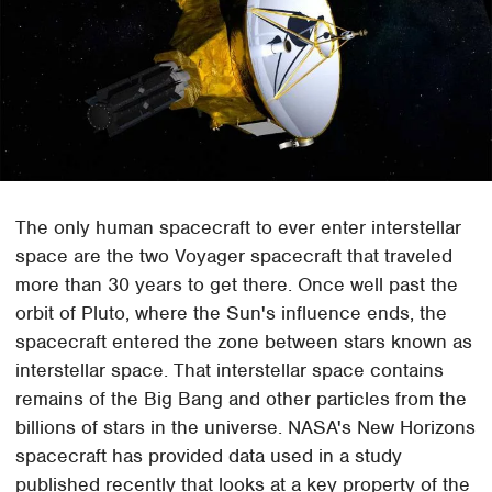
The only human spacecraft to ever enter interstellar
space are the two Voyager spacecraft that traveled
more than 30 years to get there. Once well past the
orbit of Pluto, where the Sun's influence ends, the
spacecraft entered the zone between stars known as
interstellar space. That interstellar space contains
remains of the Big Bang and other particles from the
billions of stars in the universe. NASA's New Horizons
spacecraft has provided data used in a study
published recently that looks at a key property of the