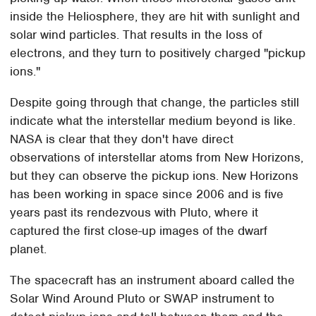
inside the Heliosphere, they are hit with sunlight and
solar wind particles. That results in the loss of
electrons, and they turn to positively charged "pickup
ions."
Despite going through that change, the particles still
indicate what the interstellar medium beyond is like.
NASA is clear that they don't have direct
observations of interstellar atoms from New Horizons,
but they can observe the pickup ions. New Horizons
has been working in space since 2006 and is five
years past its rendezvous with Pluto, where it
captured the first close-up images of the dwarf
planet.
The spacecraft has an instrument aboard called the
Solar Wind Around Pluto or SWAP instrument to