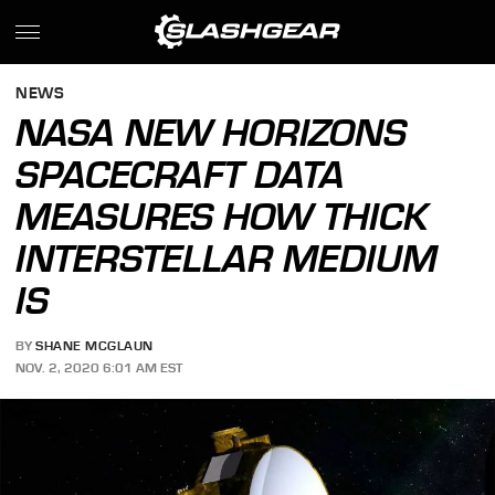
NEWS
NASA NEW HORIZONS
SPACECRAFT DATA
MEASURES HOW THICK
INTERSTELLAR MEDIUM
IS
BY
SHANE MCGLAUN
NOV. 2, 2020 6:01 AM EST