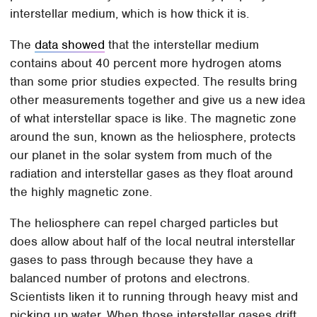
interstellar medium, which is how thick it is.
The
data showed
that the interstellar medium
contains about 40 percent more hydrogen atoms
than some prior studies expected. The results bring
other measurements together and give us a new idea
of what interstellar space is like. The magnetic zone
around the sun, known as the heliosphere, protects
our planet in the solar system from much of the
radiation and interstellar gases as they float around
the highly magnetic zone.
The heliosphere can repel charged particles but
does allow about half of the local neutral interstellar
gases to pass through because they have a
balanced number of protons and electrons.
Scientists liken it to running through heavy mist and
picking up water. When those interstellar gases drift