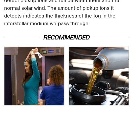
detect pickup ions and tell between them and the
normal solar wind. The amount of pickup ions it
detects indicates the thickness of the fog in the
interstellar medium we pass through.
RECOMMENDED
TSA Full Body Scanners
The Awful Synthetic Oil
Reveal Way More Than
Brand You Should
You Thought
Never Put In Your Car