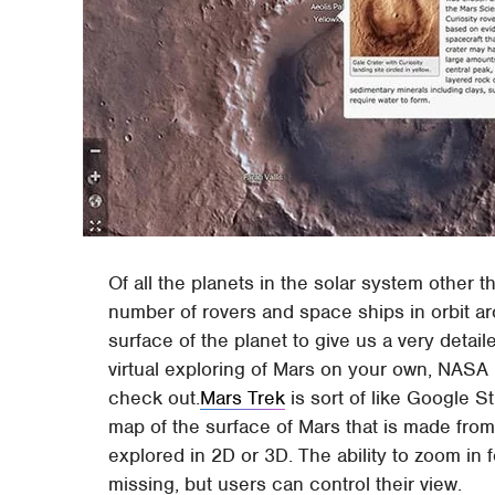
Of all the planets in the solar system other 
number of rovers and space ships in orbit 
surface of the planet to give us a very detaile
virtual exploring of Mars on your own, NASA 
check out.
Mars Trek
is sort of like Google St
map of the surface of Mars that is made fro
explored in 2D or 3D. The ability to zoom in 
missing, but users can control their view.