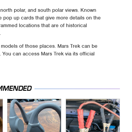
 north polar, and south polar views. Known
le pop up cards that give more details on the
ammed locations that are of historical
.
 models of those places. Mars Trek can be
You can access Mars Trek via its official
MMENDED