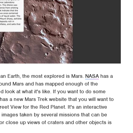
than Earth, the most explored is Mars.
NASA
has a
around Mars and has mapped enough of the
d look at what it's like. If you want to do some
has a new Mars Trek website that you will want to
reet View for the Red Planet. It's an interactive
m images taken by several missions that can be
for close up views of craters and other objects is