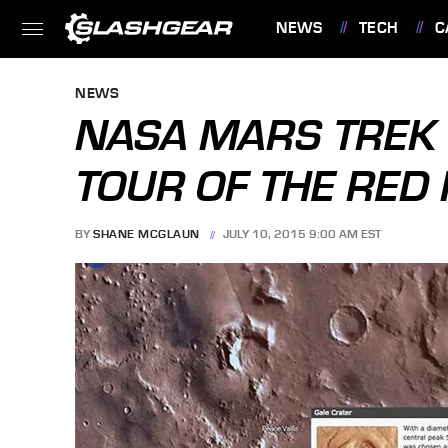
NEWS
TECH
C
FEATURES
NEWS
NASA MARS TREK 
TOUR OF THE RED
BY
SHANE MCGLAUN
JULY 10, 2015 9:00 AM EST