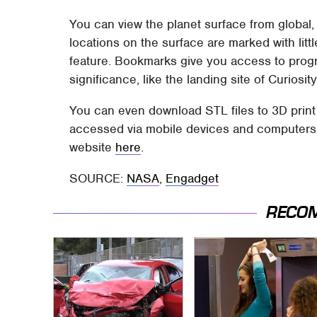
You can view the planet surface from global,
locations on the surface are marked with litt
feature. Bookmarks give you access to progr
significance, like the landing site of Curiosity
You can even download STL files to 3D print
accessed via mobile devices and computers. 
website
here
.
SOURCE:
NASA
,
Engadget
RECO