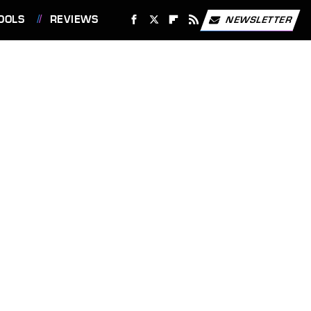
OOLS
REVIEWS
NEWSLETTER