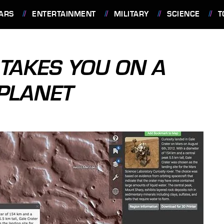
ARS
ENTERTAINMENT
MILITARY
SCIENCE
T
TAKES YOU ON A
 PLANET