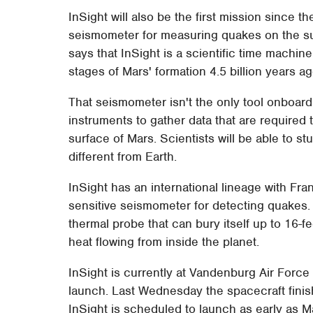
InSight will also be the first mission since t
seismometer for measuring quakes on the su
says that InSight is a scientific time machine
stages of Mars' formation 4.5 billion years ag
That seismometer isn't the only tool onboard 
instruments to gather data that are required
surface of Mars. Scientists will be able to s
different from Earth.
InSight has an international lineage with Fr
sensitive seismometer for detecting quake
thermal probe that can bury itself up to 16-fe
heat flowing from inside the planet.
InSight is currently at Vandenburg Air Force 
launch. Last Wednesday the spacecraft finished
InSight is scheduled to launch as early as M