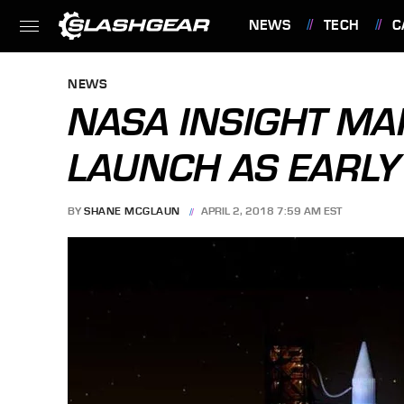
NEWS
TECH
C
FEATURES
NEWS
NASA INSIGHT M
LAUNCH AS EARLY
BY
SHANE MCGLAUN
APRIL 2, 2018 7:59 AM EST