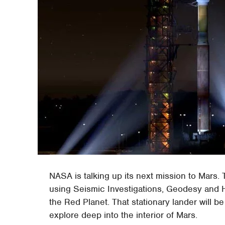
NASA is talking up its next mission to Mars. 
using Seismic Investigations, Geodesy and He
the Red Planet. That stationary lander will be
explore deep into the interior of Mars.