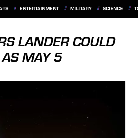
ARS
ENTERTAINMENT
MILITARY
SCIENCE
T
ARS LANDER COULD
 AS MAY 5