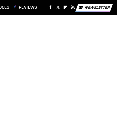
OOLS
REVIEWS
NEWSLETTER