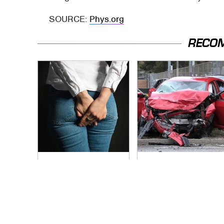
SOURCE:
Phys.org
RECO
Gross Myths About
This Is The Deadliest
Farts Science Says
Car On The Road
Are Totally True
Right Now