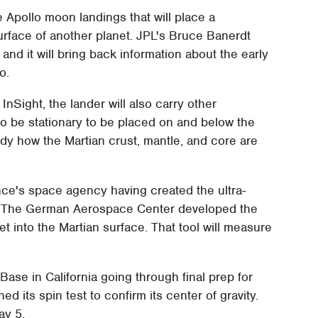
he Apollo moon landings that will place a
rface of another planet. JPL's Bruce Banerdt
 and it will bring back information about the early
o.
InSight, the lander will also carry other
 to be stationary to be placed on and below the
tudy how the Martian crust, mantle, and core are
ance's space agency having created the ultra-
s. The German Aerospace Center developed the
et into the Martian surface. That tool will measure
Base in California going through final prep for
 its spin test to confirm its center of gravity.
ay 5.