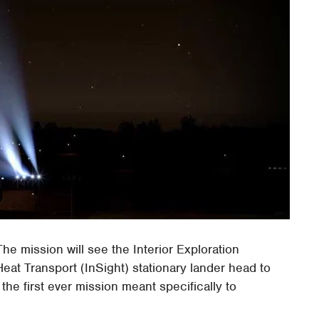
The mission will see the Interior Exploration
at Transport (InSight) stationary lander head to
 the first ever mission meant specifically to