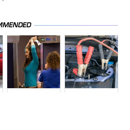
MMENDED
TSA Full Body
Never, Ever Jump
Scanners Reveal
Start A Modern Car
Way More Than You
Without Doing This
Thought
First