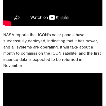
NASA reports that ICON's solar panels have
successfully deployed, indicating that it has power,
and all systems are operating. It will take about a
month to commission the ICON satellite, and the first
science data is expected to be returned in
November.