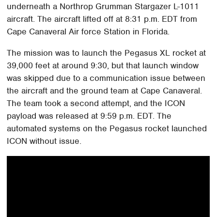
underneath a Northrop Grumman Stargazer L-1011
aircraft. The aircraft lifted off at 8:31 p.m. EDT from
Cape Canaveral Air force Station in Florida.
The mission was to launch the Pegasus XL rocket at
39,000 feet at around 9:30, but that launch window
was skipped due to a communication issue between
the aircraft and the ground team at Cape Canaveral.
The team took a second attempt, and the ICON
payload was released at 9:59 p.m. EDT. The
automated systems on the Pegasus rocket launched
ICON without issue.