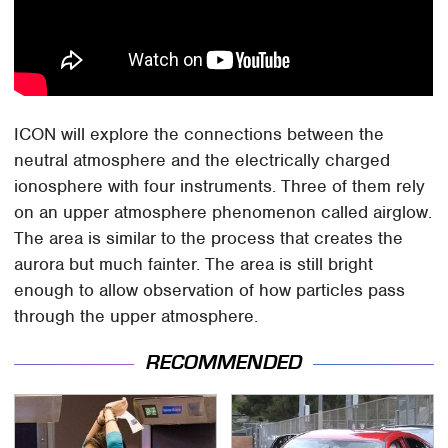
ICON will explore the connections between the
neutral atmosphere and the electrically charged
ionosphere with four instruments. Three of them rely
on an upper atmosphere phenomenon called airglow.
The area is similar to the process that creates the
aurora but much fainter. The area is still bright
enough to allow observation of how particles pass
through the upper atmosphere.
RECOMMENDED