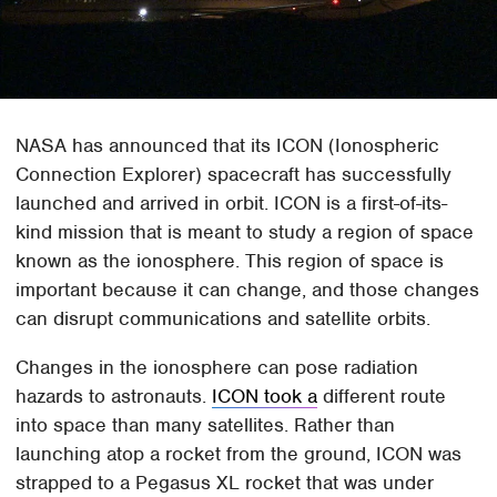
NASA has announced that its ICON (Ionospheric
Connection Explorer) spacecraft has successfully
launched and arrived in orbit. ICON is a first-of-its-
kind mission that is meant to study a region of space
known as the ionosphere. This region of space is
important because it can change, and those changes
can disrupt communications and satellite orbits.
Changes in the ionosphere can pose radiation
hazards to astronauts.
ICON took a
different route
into space than many satellites. Rather than
launching atop a rocket from the ground, ICON was
strapped to a Pegasus XL rocket that was under