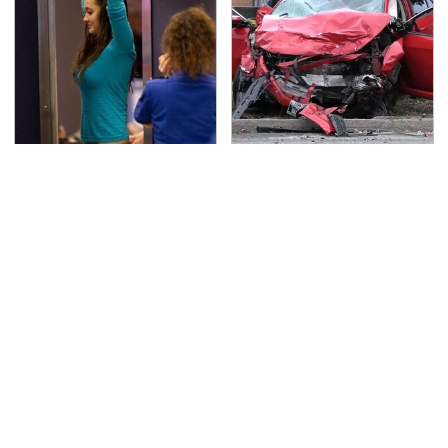
TSA Full Body Scanners
This Is The Deadliest
Reveal Way More Than
Car On The Road Right
You Thought
Now