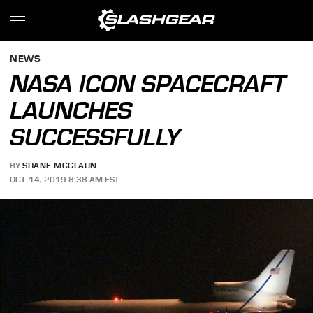
NEWS
NASA ICON SPACECRAFT
LAUNCHES
SUCCESSFULLY
BY
SHANE MCGLAUN
OCT. 14, 2019 8:38 AM EST