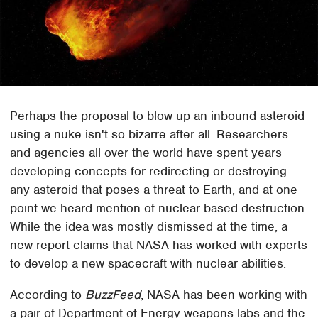
Perhaps the proposal to blow up an inbound asteroid
using a nuke isn't so bizarre after all. Researchers
and agencies all over the world have spent years
developing concepts for redirecting or destroying
any asteroid that poses a threat to Earth, and at one
point we heard mention of nuclear-based destruction.
While the idea was mostly dismissed at the time, a
new report claims that NASA has worked with experts
to develop a new spacecraft with nuclear abilities.
According to
BuzzFeed
, NASA has been working with
a pair of Department of Energy weapons labs and the