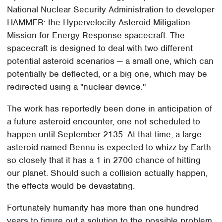
National Nuclear Security Administration to developer
HAMMER: the Hypervelocity Asteroid Mitigation
Mission for Energy Response spacecraft. The
spacecraft is designed to deal with two different
potential asteroid scenarios — a small one, which can
potentially be deflected, or a big one, which may be
redirected using a "nuclear device."
The work has reportedly been done in anticipation of
a future asteroid encounter, one not scheduled to
happen until September 2135. At that time, a large
asteroid named Bennu is expected to whizz by Earth
so closely that it has a 1 in 2700 chance of hitting
our planet. Should such a collision actually happen,
the effects would be devastating.
Fortunately humanity has more than one hundred
years to figure out a solution to the possible problem,