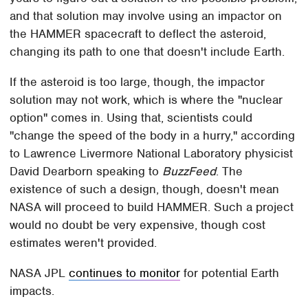
and that solution may involve using an impactor on
the HAMMER spacecraft to deflect the asteroid,
changing its path to one that doesn't include Earth.
If the asteroid is too large, though, the impactor
solution may not work, which is where the "nuclear
option" comes in. Using that, scientists could
"change the speed of the body in a hurry," according
to Lawrence Livermore National Laboratory physicist
David Dearborn speaking to
BuzzFeed
. The
existence of such a design, though, doesn't mean
NASA will proceed to build HAMMER. Such a project
would no doubt be very expensive, though cost
estimates weren't provided.
NASA JPL
continues to monitor
for potential Earth
impacts.