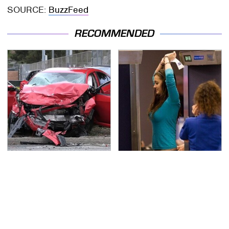
SOURCE:
BuzzFeed
RECOMMENDED
This Is The Deadliest
TSA Full Body Scanners
Car On The Road Right
Reveal Way More Than
Now
You Thought