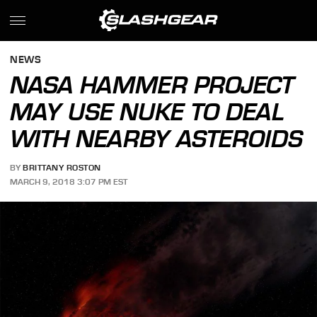
NEWS
NASA HAMMER PROJECT
MAY USE NUKE TO DEAL
WITH NEARBY ASTEROIDS
BY
BRITTANY ROSTON
MARCH 9, 2018 3:07 PM EST