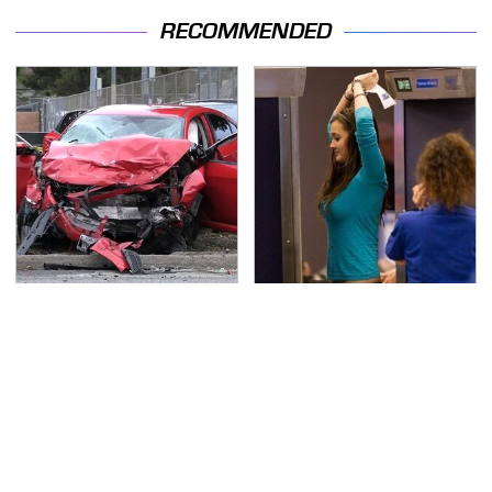
RECOMMENDED
This Is The Deadliest
TSA Full Body Scanners
Car On The Road Right
Reveal Way More Than
Now
You Thought