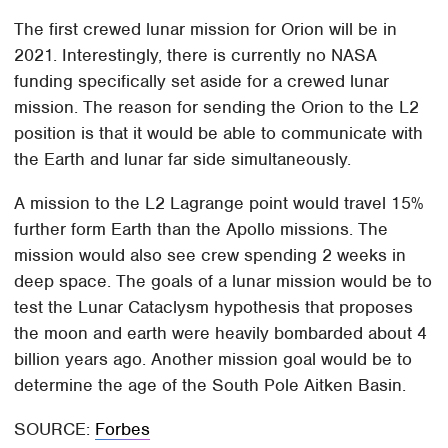
The first crewed lunar mission for Orion will be in
2021. Interestingly, there is currently no NASA
funding specifically set aside for a crewed lunar
mission. The reason for sending the Orion to the L2
position is that it would be able to communicate with
the Earth and lunar far side simultaneously.
A mission to the L2 Lagrange point would travel 15%
further form Earth than the Apollo missions. The
mission would also see crew spending 2 weeks in
deep space. The goals of a lunar mission would be to
test the Lunar Cataclysm hypothesis that proposes
the moon and earth were heavily bombarded about 4
billion years ago. Another mission goal would be to
determine the age of the South Pole Aitken Basin.
SOURCE:
Forbes