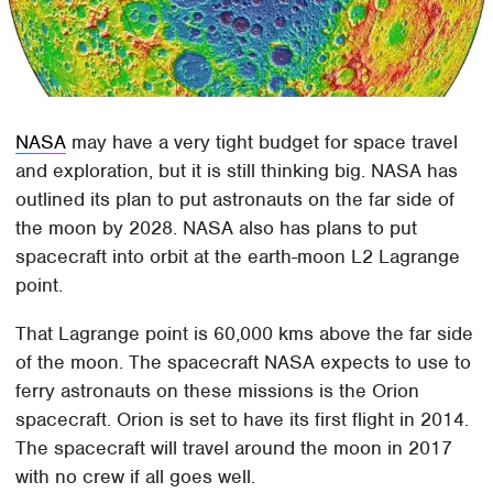
NASA
may have a very tight budget for space travel
and exploration, but it is still thinking big. NASA has
outlined its plan to put astronauts on the far side of
the moon by 2028. NASA also has plans to put
spacecraft into orbit at the earth-moon L2 Lagrange
point.
That Lagrange point is 60,000 kms above the far side
of the moon. The spacecraft NASA expects to use to
ferry astronauts on these missions is the Orion
spacecraft. Orion is set to have its first flight in 2014.
The spacecraft will travel around the moon in 2017
with no crew if all goes well.