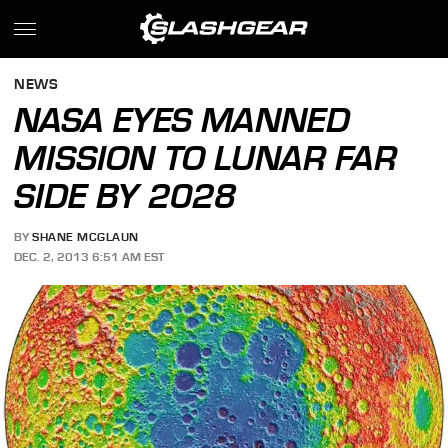
NEWS
NASA EYES MANNED
MISSION TO LUNAR FAR
SIDE BY 2028
BY
SHANE MCGLAUN
DEC. 2, 2013 6:51 AM EST