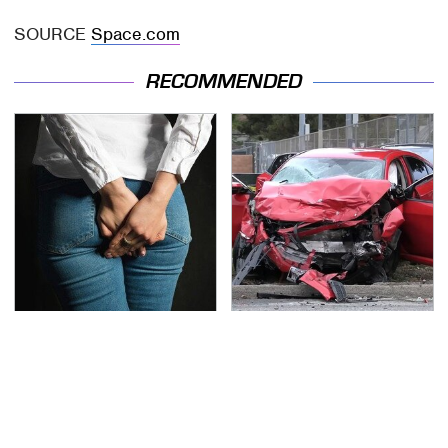
SOURCE
Space.com
RECOMMENDED
Gross Myths About
This Is The Deadliest
Farts Science Says Are
Car On The Road Right
Totally True
Now