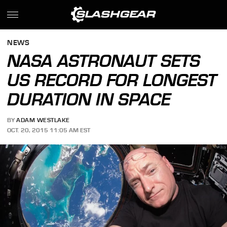
NEWS
NASA ASTRONAUT SETS
US RECORD FOR LONGEST
DURATION IN SPACE
BY
ADAM WESTLAKE
OCT. 20, 2015 11:05 AM EST