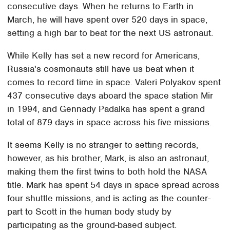
consecutive days. When he returns to Earth in
March, he will have spent over 520 days in space,
setting a high bar to beat for the next US astronaut.
While Kelly has set a new record for Americans,
Russia's cosmonauts still have us beat when it
comes to record time in space. Valeri Polyakov spent
437 consecutive days aboard the space station Mir
in 1994, and Gennady Padalka has spent a grand
total of 879 days in space across his five missions.
It seems Kelly is no stranger to setting records,
however, as his brother, Mark, is also an astronaut,
making them the first twins to both hold the NASA
title. Mark has spent 54 days in space spread across
four shuttle missions, and is acting as the counter-
part to Scott in the human body study by
participating as the ground-based subject.