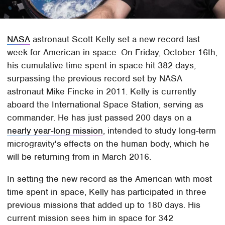
NASA
astronaut Scott Kelly set a new record last
week for American in space. On Friday, October 16th,
his cumulative time spent in space hit 382 days,
surpassing the previous record set by NASA
astronaut Mike Fincke in 2011. Kelly is currently
aboard the International Space Station, serving as
commander. He has just passed 200 days on a
nearly year-long mission
, intended to study long-term
microgravity's effects on the human body, which he
will be returning from in March 2016.
In setting the new record as the American with most
time spent in space, Kelly has participated in three
previous missions that added up to 180 days. His
current mission sees him in space for 342