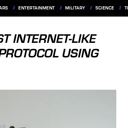
ARS
ENTERTAINMENT
MILITARY
SCIENCE
T
T INTERNET-LIKE
PROTOCOL USING