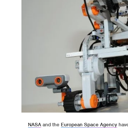
NASA
and the
European Space Agency
have