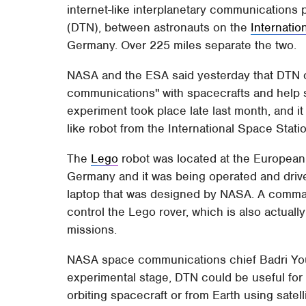
internet-like interplanetary communications 
(DTN), between astronauts on the
Internatio
Germany. Over 225 miles separate the two.
NASA and the ESA said yesterday that DTN co
communications" with spacecrafts and help s
experiment took place late last month, and it
like robot from the International Space Stati
The
Lego
robot was located at the European
Germany and it was being operated and driv
laptop that was designed by NASA. A command
control the Lego rover, which is also actuall
missions.
NASA space communications chief Badri Youn
experimental stage, DTN could be useful for
orbiting spacecraft or from Earth using satell