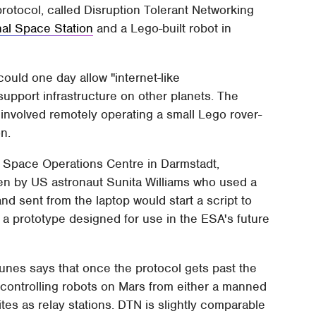
protocol, called Disruption Tolerant Networking
nal Space Station
and a Lego-built robot in
uld one day allow "internet-like
upport infrastructure on other planets. The
 involved remotely operating a small Lego rover-
on.
 Space Operations Centre in Darmstadt,
en by US astronaut Sunita Williams who used a
 sent from the laptop would start a script to
y a prototype designed for use in the ESA's future
es says that once the protocol gets past the
 controlling robots on Mars from either a manned
ites as relay stations. DTN is slightly comparable