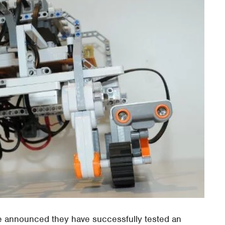
 announced they have successfully tested an