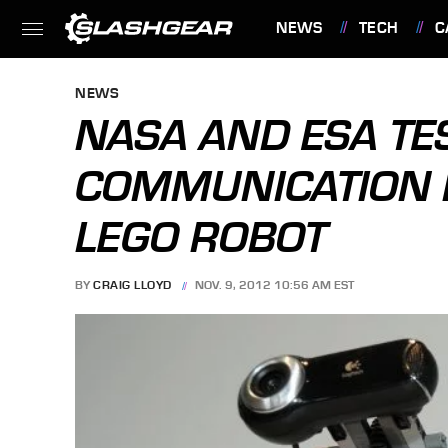
NEWS
TECH
C
FEATURES
NEWS
NASA AND ESA TES
COMMUNICATION 
LEGO ROBOT
BY
CRAIG LLOYD
NOV. 9, 2012 10:56 AM EST