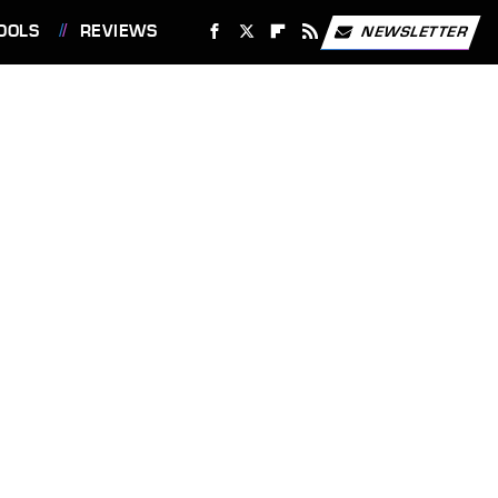
OOLS
REVIEWS
NEWSLETTER