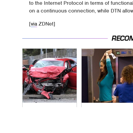
to the Internet Protocol in terms of functional
on a continuous connection, while DTN allow
[
via
ZDNet]
RECO
This Is The Deadliest
TSA Full Body
Car On The Road
Scanners Reveal
Right Now
Way More Than You
Thought