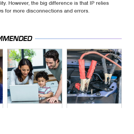
ity. However, the big difference is that IP relies
s for more disconnections and errors.
MMENDED
Most Parents Aren't
Never, Ever Jump
Using Their Router's
Start A Modern Car
Best Feature
Without Doing This
First