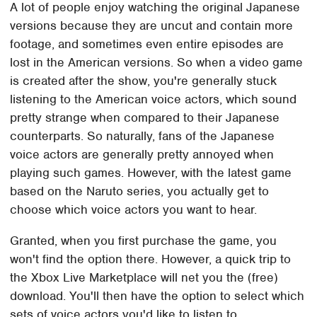
A lot of people enjoy watching the original Japanese
versions because they are uncut and contain more
footage, and sometimes even entire episodes are
lost in the American versions. So when a video game
is created after the show, you're generally stuck
listening to the American voice actors, which sound
pretty strange when compared to their Japanese
counterparts. So naturally, fans of the Japanese
voice actors are generally pretty annoyed when
playing such games. However, with the latest game
based on the Naruto series, you actually get to
choose which voice actors you want to hear.
Granted, when you first purchase the game, you
won't find the option there. However, a quick trip to
the Xbox Live Marketplace will net you the (free)
download. You'll then have the option to select which
sets of voice actors you'd like to listen to.