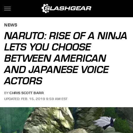
NEWS
NARUTO: RISE OF A NINJA
LETS YOU CHOOSE
BETWEEN AMERICAN
AND JAPANESE VOICE
ACTORS
BY
CHRIS SCOTT BARR
UPDATED: FEB. 15, 2019 9:59 AM EST