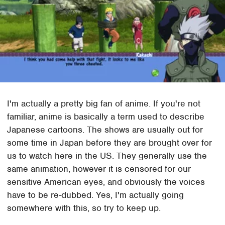
I'm actually a pretty big fan of anime. If you're not
familiar, anime is basically a term used to describe
Japanese cartoons. The shows are usually out for
some time in Japan before they are brought over for
us to watch here in the US. They generally use the
same animation, however it is censored for our
sensitive American eyes, and obviously the voices
have to be re-dubbed. Yes, I'm actually going
somewhere with this, so try to keep up.