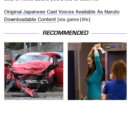
Original Japanese Cast Voices Available As Naruto
Downloadable Content
[via game|life]
RECOMMENDED
This Is The Deadliest
TSA Full Body Scanners
Car On The Road Right
Reveal Way More Than
Now
You Thought