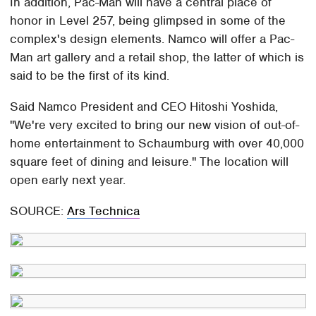
In addition, Pac-Man will have a central place of
honor in Level 257, being glimpsed in some of the
complex's design elements. Namco will offer a Pac-
Man art gallery and a retail shop, the latter of which is
said to be the first of its kind.
Said Namco President and CEO Hitoshi Yoshida,
"We're very excited to bring our new vision of out-of-
home entertainment to Schaumburg with over 40,000
square feet of dining and leisure." The location will
open early next year.
SOURCE:
Ars Technica