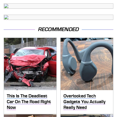
RECOMMENDED
This Is The Deadliest
Overlooked Tech
Car On The Road Right
Gadgets You Actually
Now
Really Need