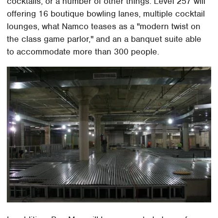
cocktails, or a number of other things. Level 257 will
offering 16 boutique bowling lanes, multiple cocktail
lounges, what Namco teases as a "modern twist on
the class game parlor," and an a banquet suite able
to accommodate more than 300 people.