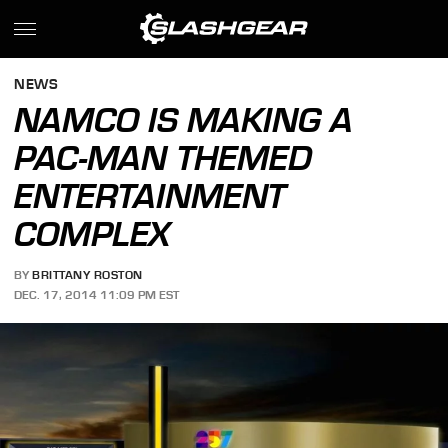
NEWS
NAMCO IS MAKING A
PAC-MAN THEMED
ENTERTAINMENT
COMPLEX
BY
BRITTANY ROSTON
DEC. 17, 2014 11:09 PM EST