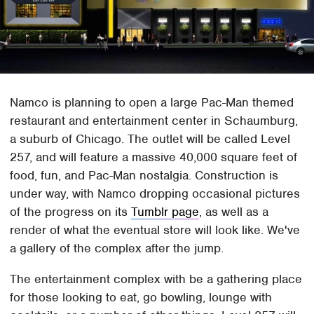
Namco is planning to open a large Pac-Man themed
restaurant and entertainment center in Schaumburg,
a suburb of Chicago. The outlet will be called Level
257, and will feature a massive 40,000 square feet of
food, fun, and Pac-Man nostalgia. Construction is
under way, with Namco dropping occasional pictures
of the progress on its
Tumblr page
, as well as a
render of what the eventual store will look like. We've
a gallery of the complex after the jump.
The entertainment complex with be a gathering place
for those looking to eat, go bowling, lounge with