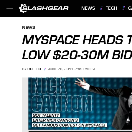
NEWS
TECH
C
FEATURES
NEWS
MYSPACE HEADS T
LOW $20-30M BI
BY
RUE LIU
JUNE 28, 2011 2:49 PM EST