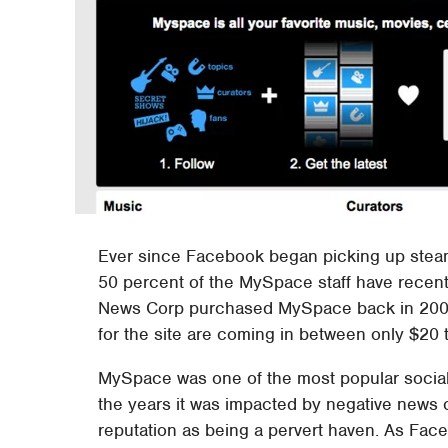
Ever since Facebook began picking up steam
50 percent of the MySpace staff have recently
News Corp purchased MySpace back in 2005 f
for the site are coming in between only $20 t
MySpace was one of the most popular social 
the years it was impacted by negative news of
reputation as being a pervert haven. As Fa