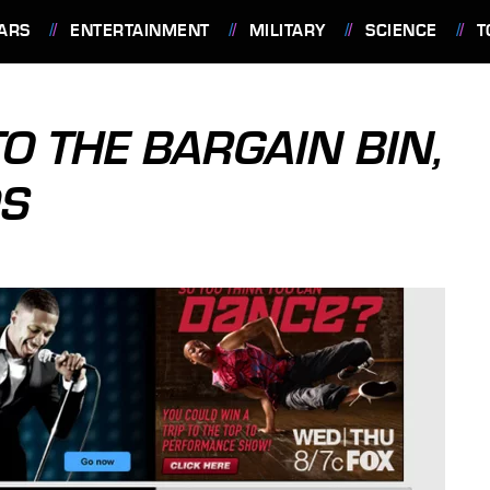
ARS
ENTERTAINMENT
MILITARY
SCIENCE
T
O THE BARGAIN BIN,
DS