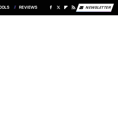
OOLS
REVIEWS
NEWSLETTER