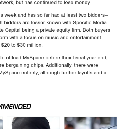
etwork, but has continued to lose money.
his week and has so far had at least two bidders—
h bidders are lesser known with Specific Media
 Capital being a private equity firm. Both buyers
form with a focus on music and entertainment.
$20 to $30 million.
o offload MySpace before their fiscal year end,
 bargaining chips. Additionally, there were
ySpace entirely, although further layoffs and a
MMENDED