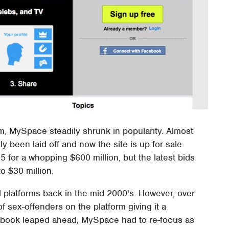
, MySpace steadily shrunk in popularity. Almost
 been laid off and now the site is up for sale.
or a whopping $600 million, but the latest bids
o $30 million.
platforms back in the mid 2000's. However, over
 sex-offenders on the platform giving it a
cebook leaped ahead, MySpace had to re-focus as