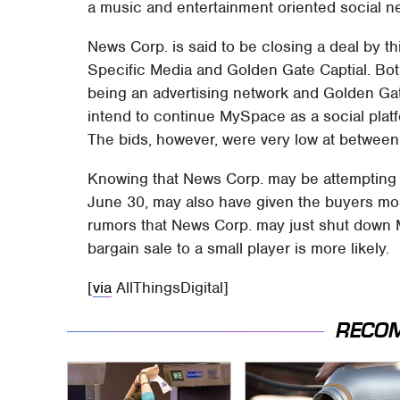
a music and entertainment oriented social n
News Corp. is said to be closing a deal by t
Specific Media and Golden Gate Captial. Bot
being an advertising network and Golden Gate
intend to continue MySpace as a social plat
The bids, however, were very low at between 
Knowing that News Corp. may be attempting t
June 30, may also have given the buyers more
rumors that News Corp. may just shut down M
bargain sale to a small player is more likely.
[
via
AllThingsDigital]
RECO