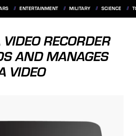
ARS
ENTERTAINMENT
MILITARY
SCIENCE
T
 VIDEO RECORDER
DS AND MANAGES
 VIDEO