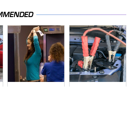
MMENDED
TSA Full Body
Never, Ever Jump
Scanners Reveal
Start A Modern Car
Way More Than You
Without Doing This
Thought
First