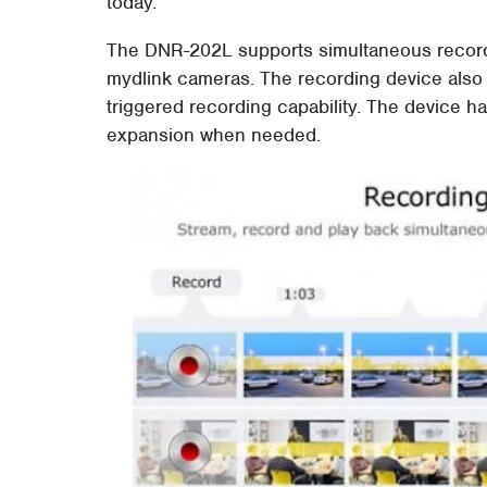
today.
The DNR-202L supports simultaneous recordin
mydlink cameras. The recording device also
triggered recording capability. The device ha
expansion when needed.