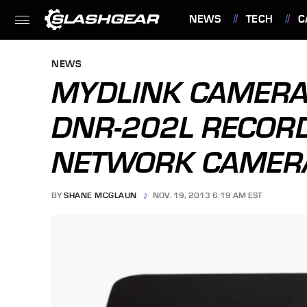
NEWS
TECH
C
FEATURES
NEWS
MYDLINK CAMERA
DNR-202L RECOR
NETWORK CAMERA
BY
SHANE MCGLAUN
NOV. 19, 2013 6:19 AM EST