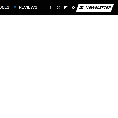
OOLS
REVIEWS
NEWSLETTER