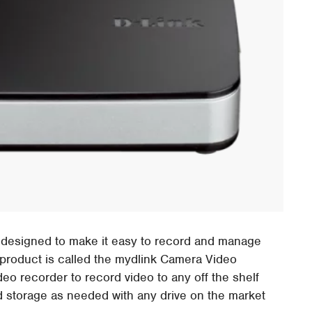
 designed to make it easy to record and manage
product is called the mydlink Camera Video
o recorder to record video to any off the shelf
d storage as needed with any drive on the market