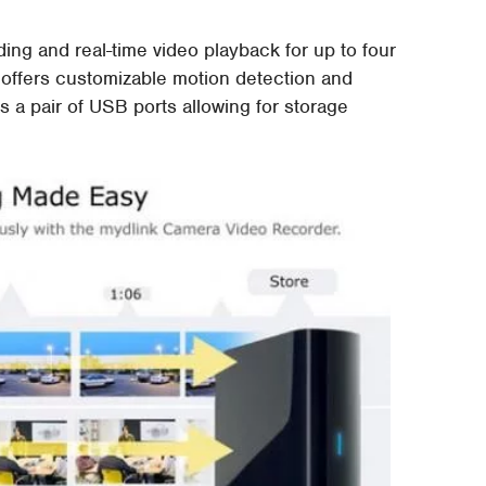
g and real-time video playback for up to four
 offers customizable motion detection and
s a pair of USB ports allowing for storage