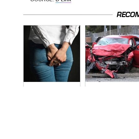
RECO
Gross Myths About
This Is The Deadliest
Farts Science Says
Car On The Road
Are Totally True
Right Now