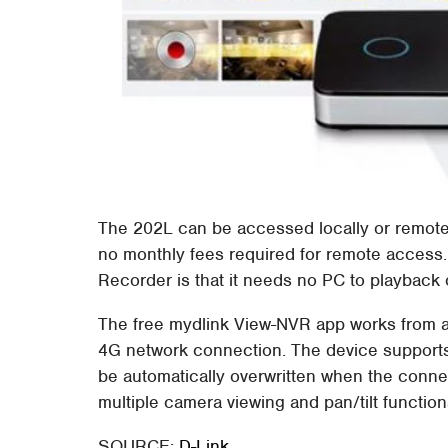
The 202L can be accessed locally or remotely
no monthly fees required for remote access.
Recorder is that it needs no PC to playback 
The free mydlink View-NVR app works from a
4G network connection. The device supports 
be automatically overwritten when the connec
multiple camera viewing and pan/tilt function
SOURCE:
D-Link