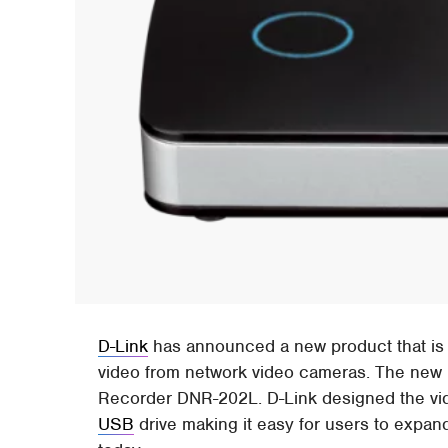
D-Link
has announced a new product that is
video from network video cameras. The new 
Recorder DNR-202L. D-Link designed the vide
USB
drive making it easy for users to expan