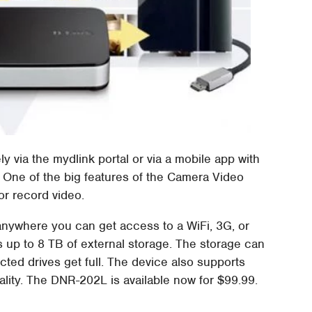
 via the mydlink portal or via a mobile app with
 One of the big features of the Camera Video
or record video.
nywhere you can get access to a WiFi, 3G, or
up to 8 TB of external storage. The storage can
ted drives get full. The device also supports
ality. The DNR-202L is available now for $99.99.