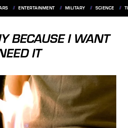
ARS
ENTERTAINMENT
MILITARY
SCIENCE
T
BUY BECAUSE I WANT
NEED IT