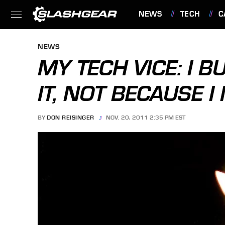
NEWS
TECH
C
FEATURES
NEWS
MY TECH VICE: I 
IT, NOT BECAUSE I 
BY
DON REISINGER
NOV. 20, 2011 2:35 PM EST