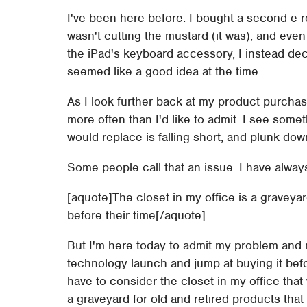
I've been here before. I bought a second e-re
wasn't cutting the mustard (it was), and eve
the iPad's keyboard accessory, I instead dec
seemed like a good idea at the time.
As I look further back at my product purchas
more often than I'd like to admit. I see someth
would replace is falling short, and plunk down
Some people call that an issue. I have always c
[aquote]The closet in my office is a graveyar
before their time[/aquote]
But I'm here today to admit my problem and ma
technology launch and jump at buying it before
have to consider the closet in my office tha
a graveyard for old and retired products that