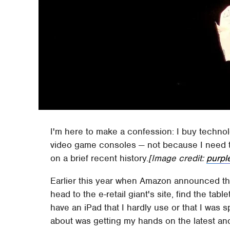
I'm here to make a confession: I buy techno
video game consoles — not because I need 
on a brief recent history.
[Image credit:
purpl
Earlier this year when Amazon announced the 
head to the e-retail giant's site, find the table
have an iPad that I hardly use or that I was 
about was getting my hands on the latest and