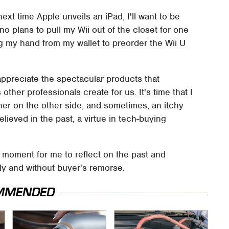
ext time Apple unveils an iPad, I'll want to be
 no plans to pull my Wii out of the closet for one
ing my hand from my wallet to preorder the Wii U
 appreciate the spectacular products that
ther professionals create for us. It's time that I
eener on the other side, and sometimes, an itchy
 believed in the past, a virtue in tech-buying
a moment for me to reflect on the past and
ly and without buyer's remorse.
MMENDED