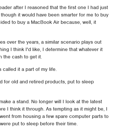
ader after I reasoned that the first one I had just
n though it would have been smarter for me to buy
ided to buy a MacBook Air because, well, it
es over the years, a similar scenario plays out
ing I think I'd like, I determine that whatever it
 the cash to get it.
alled it a part of my life.
d for old and retired products, put to sleep
ke a stand. No longer will I look at the latest
 I think it through. As tempting as it might be, I
t went from housing a few spare computer parts to
 were put to sleep before their time.