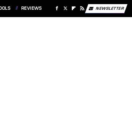
OOLS
REVIEWS
NEWSLETTER