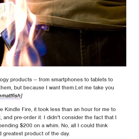
logy products — from smartphones to tablets to
them, but because I want them.Let me take you
emattfish
]
Kindle Fire, it took less than an hour for me to
t, and pre-order it. I didn't consider the fact that I
spending $200 on a whim. No, all I could think
 greatest product of the day.