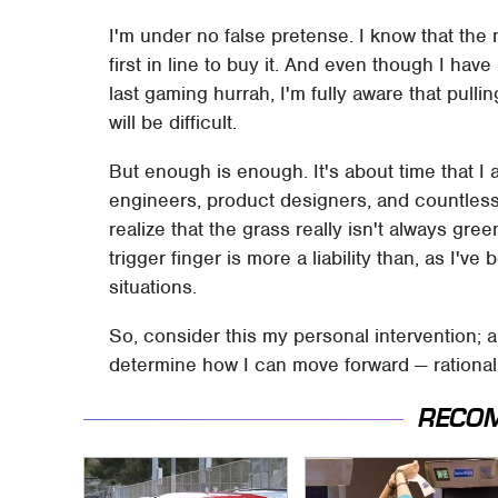
I'm under no false pretense. I know that the n
first in line to buy it. And even though I have
last gaming hurrah, I'm fully aware that pull
will be difficult.
But enough is enough. It's about time that I
engineers, product designers, and countless o
realize that the grass really isn't always gr
trigger finger is more a liability than, as I've
situations.
So, consider this my personal intervention; 
determine how I can move forward — rational
RECO