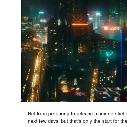
Netflix is preparing to release a science fict
next few days, but that's only the start for