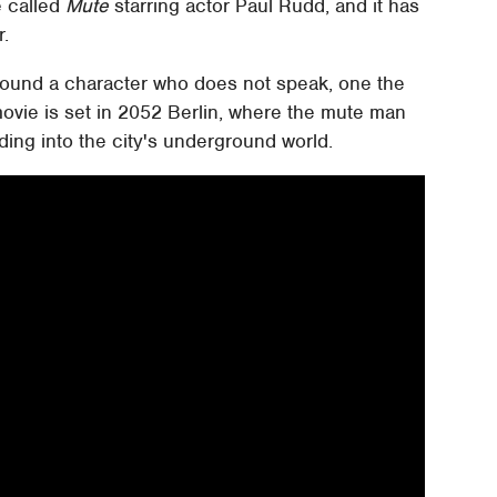
ie called
Mute
starring actor Paul Rudd, and it has
r.
round a character who does not speak, one the
movie is set in 2052 Berlin, where the mute man
ding into the city's underground world.