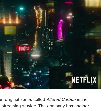
ion original series called
Altered Carbon
in the
 the streaming service. The company has another