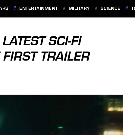
ARS
ENTERTAINMENT
MILITARY
SCIENCE
T
 LATEST SCI-FI
 FIRST TRAILER