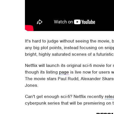
It's hard to judge without seeing the movie, 
any big plot points, instead focusing on sni
bright, highly saturated scenes of a futuristic
Netflix will launch its original sci-fi movie 
though its listing
page
is live now for users w
The movie stars Paul Rudd, Alexander Skars
Jones.
Can't get enough sci-fi? Netflix recently
rele
cyberpunk series that will be premiering on 