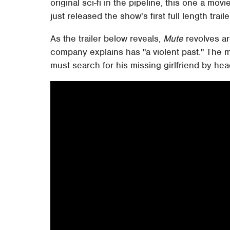
original sci-fi in the pipeline, this one a mov
just released the show's first full length traile
As the trailer below reveals,
Mute
revolves a
company explains has "a violent past." The 
must search for his missing girlfriend by hea