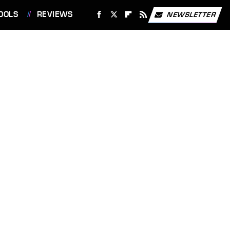
OOLS
REVIEWS
NEWSLETTER