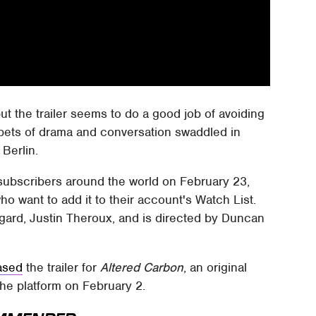
but the trailer seems to do a good job of avoiding
ppets of drama and conversation swaddled in
 Berlin.
for subscribers around the world on February 23,
ho want to add it to their account's Watch List.
gard, Justin Theroux, and is directed by Duncan
ased
the trailer for
Altered Carbon
, an original
the platform on February 2.