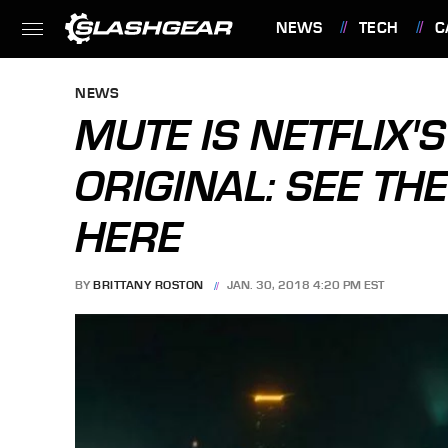
NEWS
TECH
C
FEATURES
NEWS
MUTE IS NETFLIX'S
ORIGINAL: SEE THE
HERE
BY
BRITTANY ROSTON
JAN. 30, 2018 4:20 PM EST