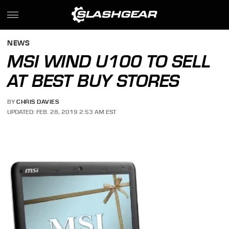
NEWS
MSI WIND U100 TO SELL
AT BEST BUY STORES
BY
CHRIS DAVIES
UPDATED: FEB. 28, 2019 2:53 AM EST