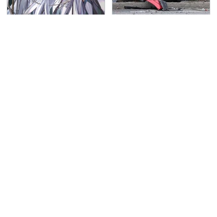
Everything Announced
This Is The Deadliest
At The Fire Emblem:
Car On The Road Right
Fortune's Weave
Now
Direct
TSA Full Body Scanners
The Awful Synthetic Oil
Reveal Way More Than
Brand You Should
You Thought
Never Put In Your Car