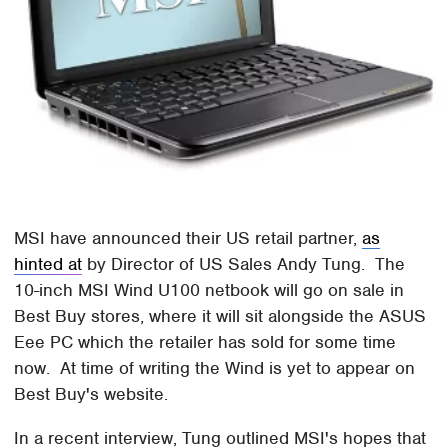
MSI have announced their US retail partner,
as
hinted at
by Director of US Sales Andy Tung. The
10-inch MSI Wind U100 netbook will go on sale in
Best Buy stores, where it will sit alongside the ASUS
Eee PC which the retailer has sold for some time
now. At time of writing the Wind is yet to appear on
Best Buy's website.
In a recent interview, Tung outlined MSI's hopes that