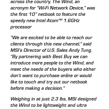
across the country. The Wind, an
acronym for "Wi-Fi Network Device," was
the first 10" netbook to feature the
speedy new Intel Atom™ 1.6GHz
processor
"We are excited to be able to reach our
clients through this new channel," said
MSI's Director of U.S. Sales Andy Tung.
"By partnering with Best Buy we can
introduce more people to the Wind, and
meet the needs of the buyers who either
don't want to purchase online or would
like to touch and try out our netbook
before making a decision."
Weighing in at just 2.3 lbs, MSI designed
the Wind to be lightweight and ultra