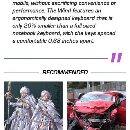
mobile, without sacrificing convenience or
performance. The Wind features an
ergonomically designed keyboard that is
only 20% smaller than a full sized
notebook keyboard, with the keys spaced
a comfortable 0.68 inches apart.
RECOMMENDED