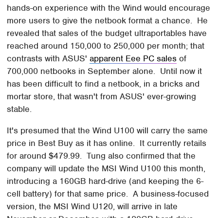
hands-on experience with the Wind would encourage
more users to give the netbook format a chance. He
revealed that sales of the budget ultraportables have
reached around 150,000 to 250,000 per month; that
contrasts with ASUS'
apparent Eee PC sales
of
700,000 netbooks in September alone. Until now it
has been difficult to find a netbook, in a bricks and
mortar store, that wasn't from ASUS' ever-growing
stable.
It's presumed that the Wind U100 will carry the same
price in Best Buy as it has online. It currently retails
for around $479.99. Tung also confirmed that the
company will update the MSI Wind U100 this month,
introducing a 160GB hard-drive (and keeping the 6-
cell battery) for that same price. A business-focused
version, the MSI Wind U120, will arrive in late