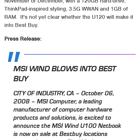
November or December, with a 120GB hard-drive,
ThinkPad-inspired styling, 3.5G WWAN and 1GB of
RAM. It's not yet clear whether the U120 will make it
into Best Buy.
Press Release:
MSI WIND BLOWS INTO BEST
BUY
CITY OF INDUSTRY, CA – October 06,
2008 – MSI Computer, a leading
manufacturer of computer hardware
products and solutions, is excited to
announce the MSI Wind U100 Netbook
is now on sale at Bestbuy locations