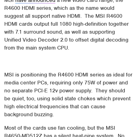
R4600 HDMI series, which as the name would
suggest all support native HDMI. The MSI R4600
HDMI cards output full 1080 high-definition together
with 7.1 surround sound, as well as supporting
Unified Video Decoder 2.0 to offset digital decoding
from the main system CPU.
MSI is positioning the R4600 HDMI series as ideal for
media center PCs, requiring only 75W of power and
no separate PCI-E 12v power supply. They should
be quiet, too, using solid state chokes which prevent
high electrical frequencies that can cause
background buzzing.
Most of the cards use fan cooling, but the MSI
R4650-MD512Z has a silent heat-pipe system. No