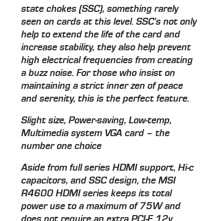
state chokes (SSC), something rarely
seen on cards at this level. SSC's not only
help to extend the life of the card and
increase stability, they also help prevent
high electrical frequencies from creating
a buzz noise. For those who insist on
maintaining a strict inner zen of peace
and serenity, this is the perfect feature.
Slight size, Power-saving, Low-temp,
Multimedia system VGA card – the
number one choice
Aside from full series HDMI support, Hi-c
capacitors, and SSC design, the MSI
R4600 HDMI series keeps its total
power use to a maximum of 75W and
does not require an extra PCI-E 12v