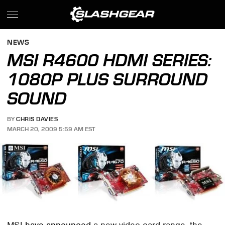
NEWS
MSI R4600 HDMI SERIES:
1080P PLUS SURROUND
SOUND
BY
CHRIS DAVIES
MARCH 20, 2009 5:59 AM EST
MSI
have announced
a new video card range, the