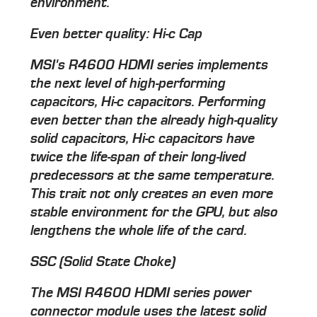
environment.
Even better quality: Hi-c Cap
MSI's R4600 HDMI series implements
the next level of high-performing
capacitors, Hi-c capacitors. Performing
even better than the already high-quality
solid capacitors, Hi-c capacitors have
twice the life-span of their long-lived
predecessors at the same temperature.
This trait not only creates an even more
stable environment for the GPU, but also
lengthens the whole life of the card.
SSC (Solid State Choke)
The MSI R4600 HDMI series power
connector module uses the latest solid