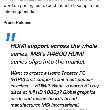
word on pricing, but expect them to take up in the
mid-range market.
Press Release:
HDMI support across the whole
series, MSI's R4600 HDMI
series slips into the market
Want to create a Home Theater PC
(HTPC) that supports the most popular
interface – HDMI? Want to watch Blu-ray
discs at full HD 1080p? Global graphics
cards and motherboards brand-
manufacturer, MSI International,