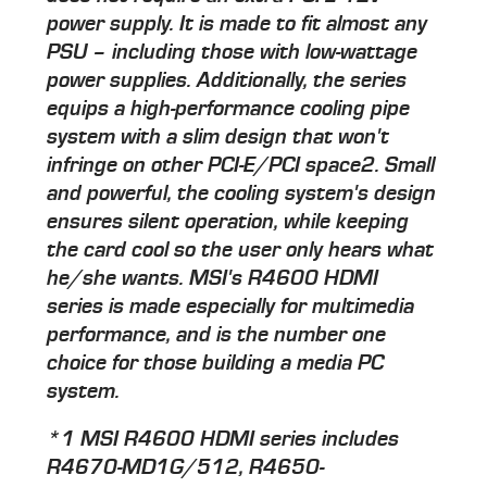
power supply. It is made to fit almost any
PSU – including those with low-wattage
power supplies. Additionally, the series
equips a high-performance cooling pipe
system with a slim design that won't
infringe on other PCI-E/PCI space2. Small
and powerful, the cooling system's design
ensures silent operation, while keeping
the card cool so the user only hears what
he/she wants. MSI's R4600 HDMI
series is made especially for multimedia
performance, and is the number one
choice for those building a media PC
system.
*1 MSI R4600 HDMI series includes
R4670-MD1G/512, R4650-