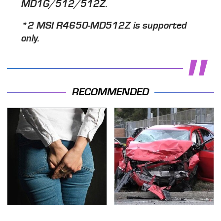
MD1G/512/512Z.
*2 MSI R4650-MD512Z is supported
only.
RECOMMENDED
Gross Myths About
This Is The Deadliest