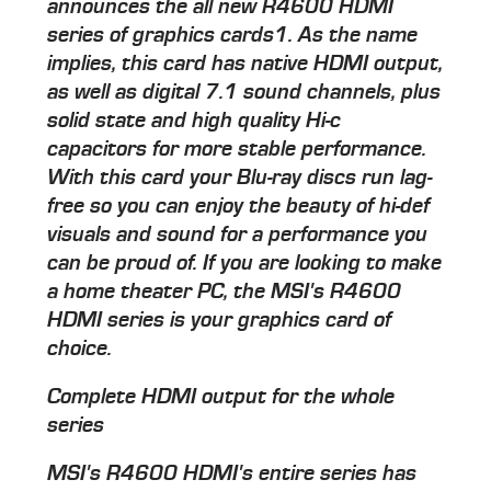
announces the all new R4600 HDMI
series of graphics cards1. As the name
implies, this card has native HDMI output,
as well as digital 7.1 sound channels, plus
solid state and high quality Hi-c
capacitors for more stable performance.
With this card your Blu-ray discs run lag-
free so you can enjoy the beauty of hi-def
visuals and sound for a performance you
can be proud of. If you are looking to make
a home theater PC, the MSI's R4600
HDMI series is your graphics card of
choice.
Complete HDMI output for the whole
series
MSI's R4600 HDMI's entire series has