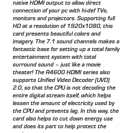
native HDMI output to allow direct
connection of your pc with hi-def TVs,
monitors and projectors. Supporting full
HD at a resolution of 1920x1080, this
card presents beautiful colors and
imagery. The 7.1 sound channels makes a
fantastic base for setting up a total family
entertainment system with total
surround sound – just like a movie
theater! The R4600 HDMI series also
supports Unified Video Decoder (UVD)
2.0, so that the CPU is not decoding the
entire digital stream itself, which helps
lessen the amount of electricity used by
the CPU and prevents lag. In this way, the
card also helps to cut down energy use
and does its part to help protect the