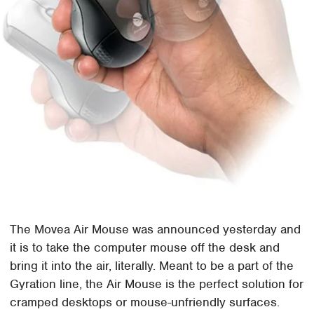
The Movea Air Mouse was announced yesterday and
it is to take the computer mouse off the desk and
bring it into the air, literally. Meant to be a part of the
Gyration line, the Air Mouse is the perfect solution for
cramped desktops or mouse-unfriendly surfaces.