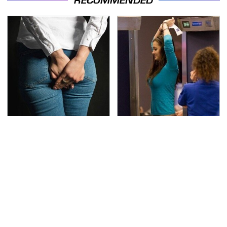
RECOMMENDED
Gross Myths About
TSA Full Body Scanners
Farts Science Says Are
Reveal Way More Than
Totally True
You Thought