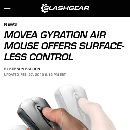
NEWS
MOVEA GYRATION AIR
MOUSE OFFERS SURFACE-
LESS CONTROL
BY
BRENDA BARRON
UPDATED: FEB. 27, 2019 9:12 PM EST