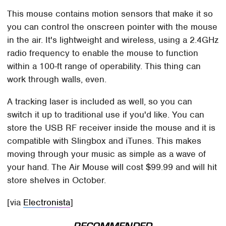
This mouse contains motion sensors that make it so
you can control the onscreen pointer with the mouse
in the air. It's lightweight and wireless, using a 2.4GHz
radio frequency to enable the mouse to function
within a 100-ft range of operability. This thing can
work through walls, even.
A tracking laser is included as well, so you can
switch it up to traditional use if you'd like. You can
store the USB RF receiver inside the mouse and it is
compatible with Slingbox and iTunes. This makes
moving through your music as simple as a wave of
your hand. The Air Mouse will cost $99.99 and will hit
store shelves in October.
[via
Electronista
]