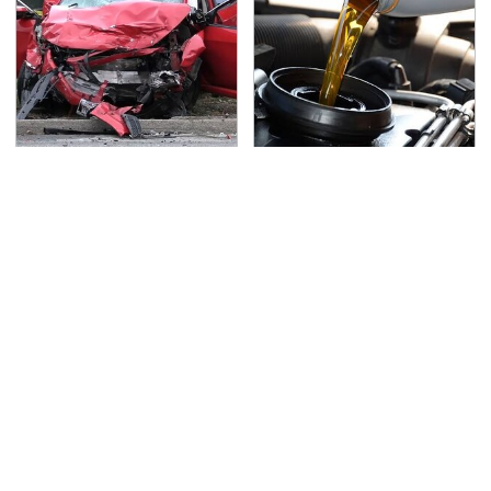
This Is The Deadliest
The Awful Synthetic Oil
Car On The Road Right
Brand You Should
Now
Never Put In Your Car