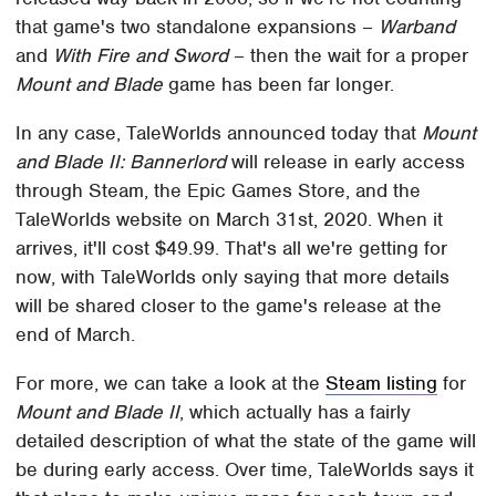
that game's two standalone expansions –
Warband
and
With Fire and Sword
– then the wait for a proper
Mount and Blade
game has been far longer.
In any case, TaleWorlds announced today that
Mount
and Blade II: Bannerlord
will release in early access
through Steam, the Epic Games Store, and the
TaleWorlds website on March 31st, 2020. When it
arrives, it'll cost $49.99. That's all we're getting for
now, with TaleWorlds only saying that more details
will be shared closer to the game's release at the
end of March.
For more, we can take a look at the
Steam listing
for
Mount and Blade II
, which actually has a fairly
detailed description of what the state of the game will
be during early access. Over time, TaleWorlds says it