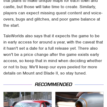
that plans to make unique maps for each town and
castle, but those will take time to create. Similarly,
players can expect missing quest content and voice-
overs, bugs and glitches, and poor game balance at
the start.
TaleWorlds also says that it expects the game to be
in early access for around a year, with the caveat that
it hasn't set a date for a full release yet. There also
won't be a price change after the game exists early
access, so keep that in mind when deciding whether
or not to buy. We'll keep our eyes peeled for more
details on Mount and Blade II, so stay tuned.
RECOMMENDED