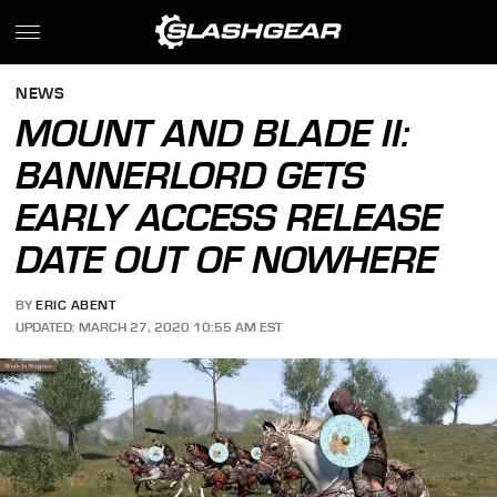
NEWS
MOUNT AND BLADE II:
BANNERLORD GETS
EARLY ACCESS RELEASE
DATE OUT OF NOWHERE
BY
ERIC ABENT
UPDATED: MARCH 27, 2020 10:55 AM EST