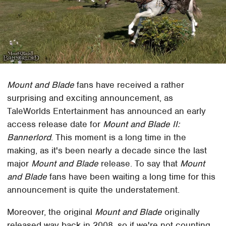
Mount and Blade
fans have received a rather
surprising and exciting announcement, as
TaleWorlds Entertainment has announced an early
access release date for
Mount and Blade II:
Bannerlord
. This moment is a long time in the
making, as it's been nearly a decade since the last
major
Mount and Blade
release. To say that
Mount
and Blade
fans have been waiting a long time for this
announcement is quite the understatement.
Moreover, the original
Mount and Blade
originally
released way back in 2008, so if we're not counting