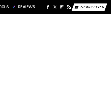
OOLS
REVIEWS
NEWSLETTER