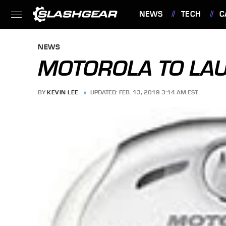
NEWS
TECH
C
FEATURES
NEWS
MOTOROLA TO LA
BY
KEVIN LEE
UPDATED: FEB. 13, 2019 3:14 AM EST