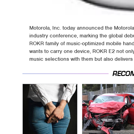
Motorola, Inc. today announced the Motorola
industry conference, marking the global de
ROKR family of music-optimized mobile hand
wants to carry one device, ROKR E2 not only
music selections with them but also deliver
RECO