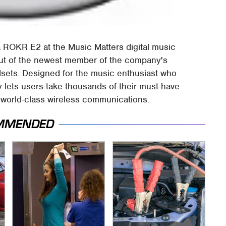
 ROKR E2 at the Music Matters digital music
but of the newest member of the company's
sets. Designed for the music enthusiast who
 lets users take thousands of their must-have
s world-class wireless communications.
MMENDED