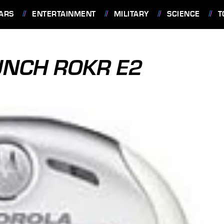
ARS
ENTERTAINMENT
MILITARY
SCIENCE
T
UNCH ROKR E2