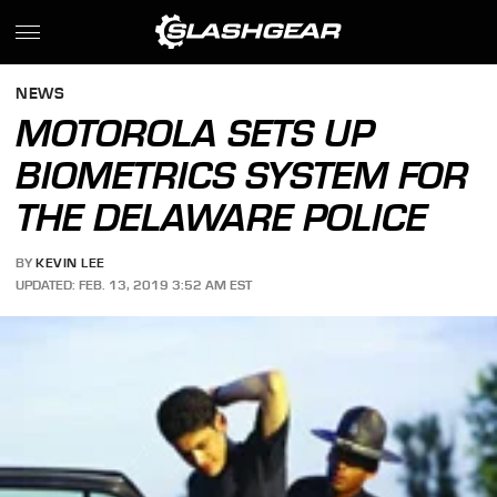
NEWS
MOTOROLA SETS UP
BIOMETRICS SYSTEM FOR
THE DELAWARE POLICE
BY
KEVIN LEE
UPDATED: FEB. 13, 2019 3:52 AM EST