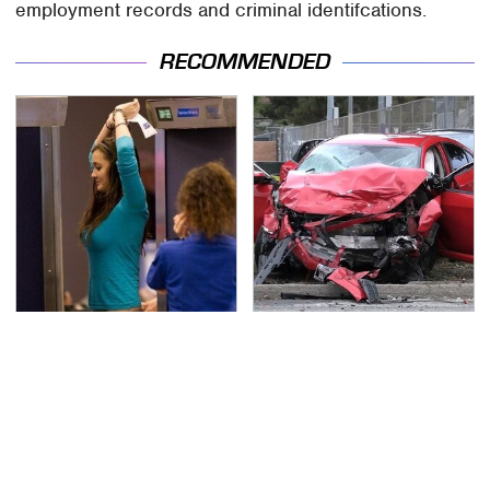
employment records and criminal identifcations.
RECOMMENDED
TSA Full Body Scanners
This Is The Deadliest
Reveal Way More Than
Car On The Road Right
You Thought
Now