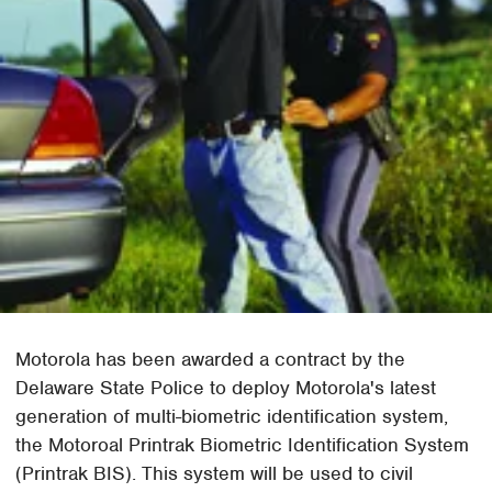
Motorola has been awarded a contract by the
Delaware State Police to deploy Motorola's latest
generation of multi-biometric identification system,
the Motoroal Printrak Biometric Identification System
(Printrak BIS). This system will be used to civil