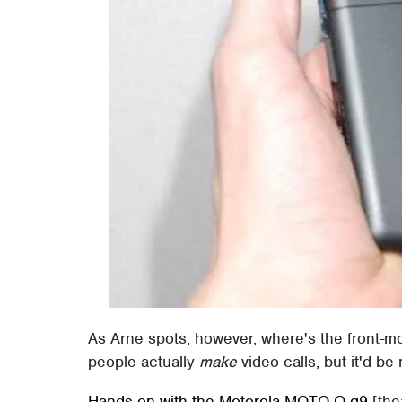
As Arne spots, however, where's the front-m
people actually
make
video calls, but it'd be
Hands-on with the Motorola MOTO Q q9
[the