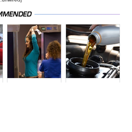
MMENDED
TSA Full Body
The Awful Synthetic
Scanners Reveal
Oil Brand You Should
Way More Than You
Never Put In Your
Thought
Car