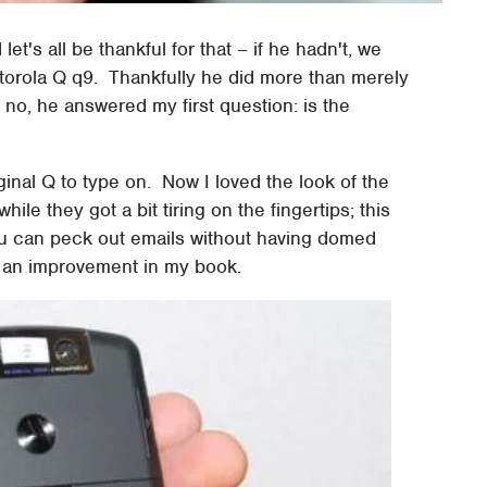
's all be thankful for that – if he hadn't, we
otorola Q q9. Thankfully he did more than merely
; no, he answered my first question: is the
iginal Q to type on. Now I loved the look of the
hile they got a bit tiring on the fingertips; this
ou can peck out emails without having domed
's an improvement in my book.