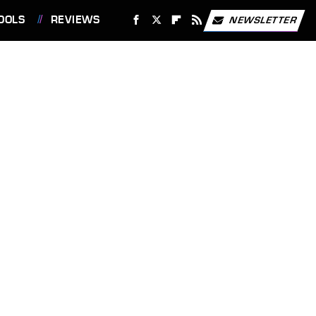
OOLS
REVIEWS
NEWSLETTER