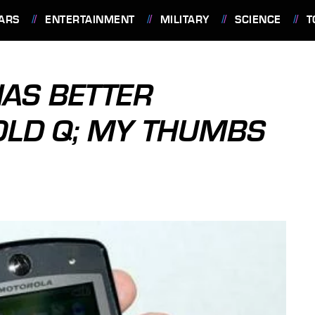
ARS
ENTERTAINMENT
MILITARY
SCIENCE
T
AS BETTER
OLD Q; MY THUMBS