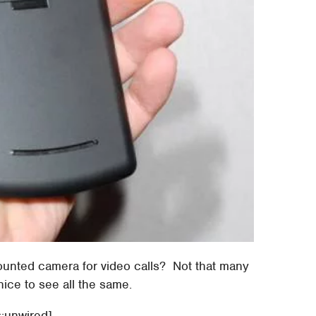
ounted camera for video calls? Not that many
 nice to see all the same.
::unwired]