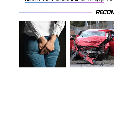
RECO
Gross Myths About
This Is The Deadliest
Farts Science Says
Car On The Road
Are Totally True
Right Now