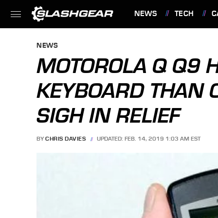
NEWS
TECH
C
FEATURES
NEWS
MOTOROLA Q Q9 H
KEYBOARD THAN 
SIGH IN RELIEF
BY
CHRIS DAVIES
UPDATED: FEB. 14, 2019 1:03 AM EST