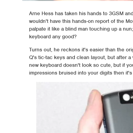
Arne Hess has taken his hands to 3GSM and let
wouldn't have this hands-on report of the M
palpate it like a blind man touching up a nun
keyboard any good?
Turns out, he reckons it's easier than the or
Q's tic-tac keys and clean layout, but after a w
new keyboard doesn't look so cute, but if y
impressions bruised into your digits then it