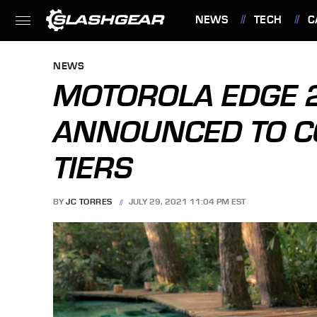
NEWS
TECH
C
FEATURES
NEWS
MOTOROLA EDGE 2
ANNOUNCED TO CO
TIERS
BY
JC TORRES
JULY 29, 2021 11:04 PM EST