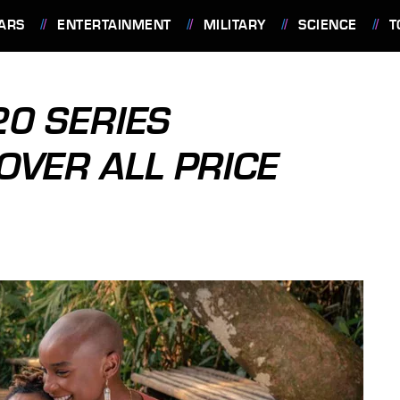
ARS
ENTERTAINMENT
MILITARY
SCIENCE
T
0 SERIES
VER ALL PRICE