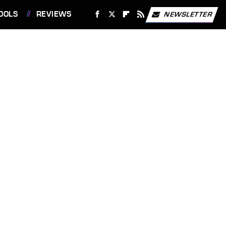
OOLS
REVIEWS
NEWSLETTER