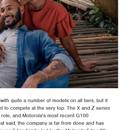
ith quite a number of models on all tiers, but it
t to compete at the very top. The X and Z series
t role, and Motorola's most recent G100
 That said, the company is far from done and has