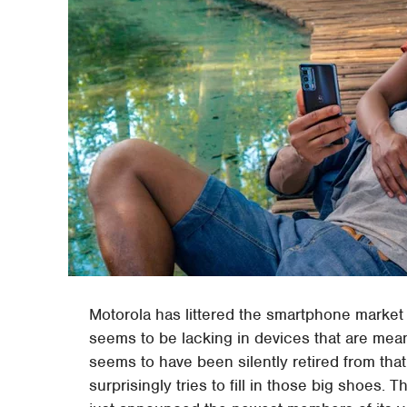
Motorola has littered the smartphone market w
seems to be lacking in devices that are mean
seems to have been silently retired from tha
surprisingly tries to fill in those big shoes.