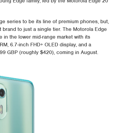
oung Edge family, led by the Motorola Edge 20
e series to be its line of premium phones, but,
hat brand to just a single tier. The Motorola Edge
e in the lower mid-range market with its
RM, 6.7-inch FHD+ OLED display, and a
9.99 GBP (roughly $420), coming in August.