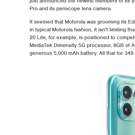
just announced the newest members of its y
Pro and its periscope lens camera.
It seemed that Motorola was grooming its Edg
in typical Motorola fashion, it isn't limiting t
20 Lite, for example, is positioned to compet
MediaTek Dimensity 5G processor, 8GB of A
generous 5,000 mAh battery. All that for 34