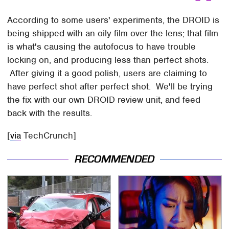
According to some users' experiments, the DROID is
being shipped with an oily film over the lens; that film
is what's causing the autofocus to have trouble
locking on, and producing less than perfect shots.
After giving it a good polish, users are claiming to
have perfect shot after perfect shot. We'll be trying
the fix with our own DROID review unit, and feed
back with the results.
[
via
TechCrunch]
RECOMMENDED