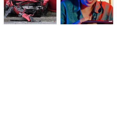
This Is The Deadliest
Affordable Amazon
Car On The Road Right
Gadgets That Will
Now
Entertain You For
Hours
TSA Full Body Scanners
Never, Ever Jump Start