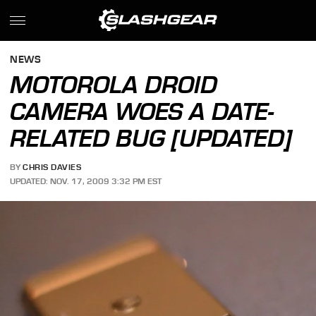
NEWS
MOTOROLA DROID
CAMERA WOES A DATE-
RELATED BUG [UPDATED]
BY
CHRIS DAVIES
UPDATED: NOV. 17, 2009 3:32 PM EST