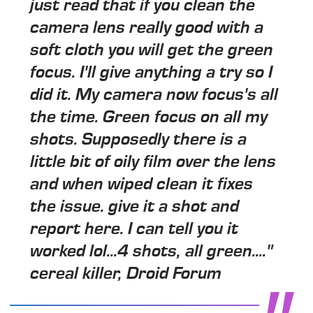
just read that if you clean the
camera lens really good with a
soft cloth you will get the green
focus. I'll give anything a try so I
did it. My camera now focus's all
the time. Green focus on all my
shots. Supposedly there is a
little bit of oily film over the lens
and when wiped clean it fixes
the issue. give it a shot and
report here. I can tell you it
worked lol...4 shots, all green...."
cereal killer, Droid Forum