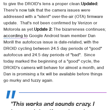
to give the DROID's lens a proper clean.
Updated:
There's now talk that the camera issues were
addressed with a "silent" over-the-air (OTA) firmware
update. That's not been confirmed by Verizon or
Motorola as yet.
Update 2:
The bizarreness continues;
according to
Google Android team member Dan
Morill the autofocus issue is date-related, with the
DROID cycling between 24.5 day periods of "good"
autofocus and 24.5 day periods of "bad". Since
today marked the beginning of a "good" cycle, the
DROID's camera will behave for almost a month, and
Dan is promising a fix will be available before things
go murky and fuzzy again.
"This works and sounds crazy. I