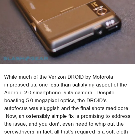
While much of the Verizon DROID by Motorola
impressed us, one
less than satisfying aspect
of the
Android 2.0 smartphone is its camera. Despite
boasting 5.0-megapixel optics, the DROID's
autofocus was sluggish and the final shots mediocre.
Now, an
ostensibly simple fix
is promising to address
the issue, and you don't even need to whip out the
screwdrivers: in fact, all that's required is a soft cloth