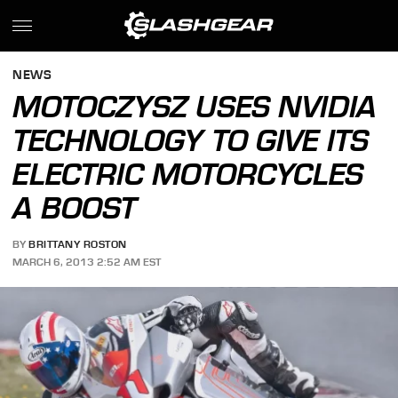
NEWS
MOTOCZYSZ USES NVIDIA
TECHNOLOGY TO GIVE ITS
ELECTRIC MOTORCYCLES
A BOOST
BY
BRITTANY ROSTON
MARCH 6, 2013 2:52 AM EST