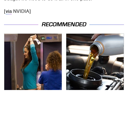
[
via
NVIDIA]
RECOMMENDED
TSA Full Body Scanners
The Awful Synthetic Oil
Reveal Way More Than
Brand You Should
You Thought
Never Put In Your Car