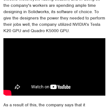
the company's workers are spending ample time
designing in Solidworks, its software of choice. To
give the designers the power they needed to perform
their jobs well, the company utilized NVIDIA's Tesla
K20 GPU and Quadro K5000 GPU.
As a result of this, the company says that it