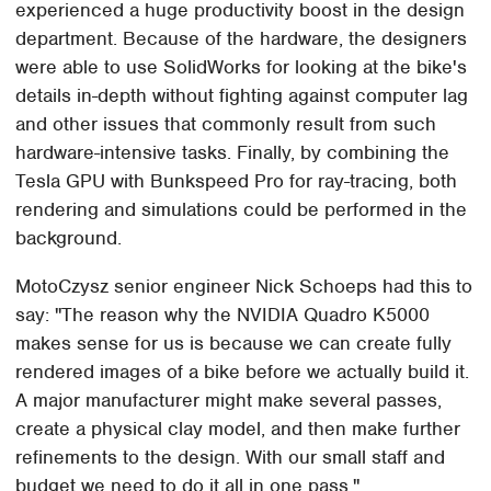
experienced a huge productivity boost in the design
department. Because of the hardware, the designers
were able to use SolidWorks for looking at the bike's
details in-depth without fighting against computer lag
and other issues that commonly result from such
hardware-intensive tasks. Finally, by combining the
Tesla GPU with Bunkspeed Pro for ray-tracing, both
rendering and simulations could be performed in the
background.
MotoCzysz senior engineer Nick Schoeps had this to
say: "The reason why the NVIDIA Quadro K5000
makes sense for us is because we can create fully
rendered images of a bike before we actually build it.
A major manufacturer might make several passes,
create a physical clay model, and then make further
refinements to the design. With our small staff and
budget we need to do it all in one pass."