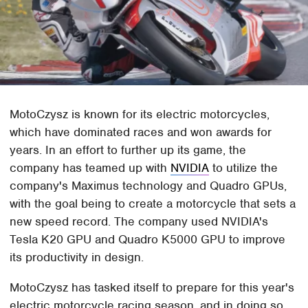
MotoCzysz is known for its electric motorcycles,
which have dominated races and won awards for
years. In an effort to further up its game, the
company has teamed up with
NVIDIA
to utilize the
company's Maximus technology and Quadro GPUs,
with the goal being to create a motorcycle that sets a
new speed record. The company used NVIDIA's
Tesla K20 GPU and Quadro K5000 GPU to improve
its productivity in design.
MotoCzysz has tasked itself to prepare for this year's
electric motorcycle racing season, and in doing so