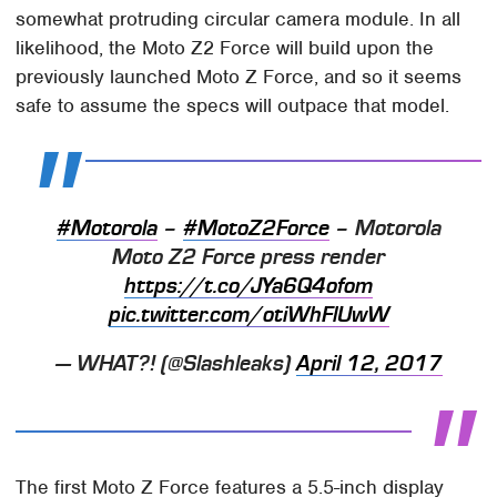
somewhat protruding circular camera module. In all
likelihood, the Moto Z2 Force will build upon the
previously launched Moto Z Force, and so it seems
safe to assume the specs will outpace that model.
#Motorola
–
#MotoZ2Force
– Motorola
Moto Z2 Force press render
https://t.co/JYa6Q4ofom
pic.twitter.com/otiWhFlUwW
— WHAT?! (@Slashleaks)
April 12, 2017
The first Moto Z Force features a 5.5-inch display