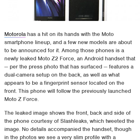
Motorola
has a hit on its hands with the Moto
smartphone lineup, and a few new models are about
to be announced for it. Among those phones is a
newly leaked Moto Z2 Force, an Android handset that
— per the press photo that has surfaced — features a
dual-camera setup on the back, as well as what
appears to be a fingerprint sensor located on the
front. This phone will follow the previously launched
Moto Z Force.
The leaked image shows the front, back and side of
the phone courtesy of Slashleaks, which tweeted the
image. No details accompanied the handset, though
in the photos we see a very slim profile with a