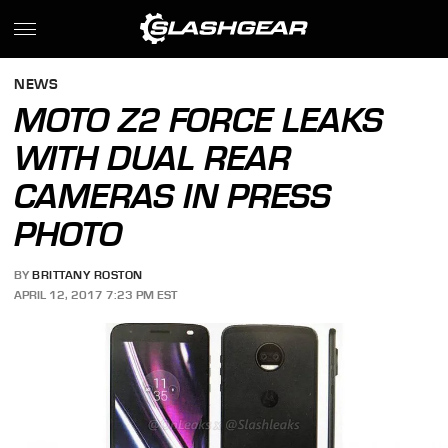
NEWS
MOTO Z2 FORCE LEAKS
WITH DUAL REAR
CAMERAS IN PRESS
PHOTO
BY
BRITTANY ROSTON
APRIL 12, 2017 7:23 PM EST