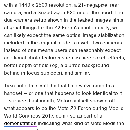
with a 1440 x 2560 resolution, a 21-megapixel rear
camera, and a Snapdragon 820 under the hood. The
dual-camera setup shown in the leaked images hints
at great things for the Z2 Force's photo quality; we
can likely expect the same optical image stabilization
included in the original model, as well. Two cameras
instead of one means users can reasonably expect
additional photo features such as nice bokeh effects,
better depth of field (eg, a blurred background
behind in-focus subjects), and similar.
Take note, this isn't the first time we've seen this
handset — or one that happens to look identical to it
— surface. Last month, Motorola itself showed off
what appears to be the Moto Z2 Force during Mobile
World Congress 2017, doing so as part of
a
demonstration
indicating what kind of Moto Mods the