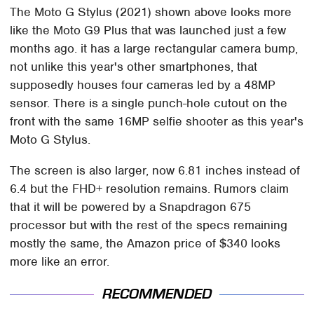
The Moto G Stylus (2021) shown above looks more
like the Moto G9 Plus that was launched just a few
months ago. it has a large rectangular camera bump,
not unlike this year's other smartphones, that
supposedly houses four cameras led by a 48MP
sensor. There is a single punch-hole cutout on the
front with the same 16MP selfie shooter as this year's
Moto G Stylus.
The screen is also larger, now 6.81 inches instead of
6.4 but the FHD+ resolution remains. Rumors claim
that it will be powered by a Snapdragon 675
processor but with the rest of the specs remaining
mostly the same, the Amazon price of $340 looks
more like an error.
RECOMMENDED