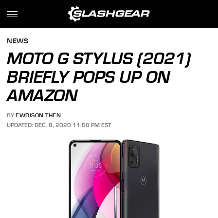
NEWS
MOTO G STYLUS (2021)
BRIEFLY POPS UP ON
AMAZON
BY
EWDISON THEN
UPDATED: DEC. 8, 2020 11:50 PM EST