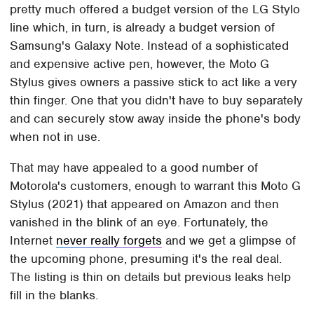
pretty much offered a budget version of the LG Stylo
line which, in turn, is already a budget version of
Samsung's Galaxy Note. Instead of a sophisticated
and expensive active pen, however, the Moto G
Stylus gives owners a passive stick to act like a very
thin finger. One that you didn't have to buy separately
and can securely stow away inside the phone's body
when not in use.
That may have appealed to a good number of
Motorola's customers, enough to warrant this Moto G
Stylus (2021) that appeared on Amazon and then
vanished in the blink of an eye. Fortunately, the
Internet
never really forgets
and we get a glimpse of
the upcoming phone, presuming it's the real deal.
The listing is thin on details but previous leaks help
fill in the blanks.