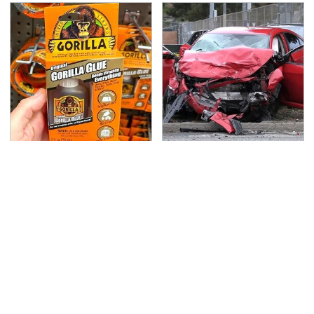
The Biggest Gorilla
This Is The Deadliest
Glue Errors You Need
Car On The Road Right
To Avoid
Now