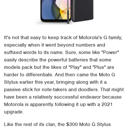
It's not that easy to keep track of Motorola's G family,
especially when it went beyond numbers and
suffixed words to its name. Sure, some like "Power"
easily describe the powerful batteries that some
models pack but the likes of "Play" and "Plus" are
harder to differentiate. And then came the Moto G
Stylus earlier this year, bringing along with it a
passive stick for note-takers and doodlers. That might
have been a relatively successful endeavor because
Motorola is apparently following it up with a 2021
upgrade.
Like the rest of its clan, the $300 Moto G Stylus