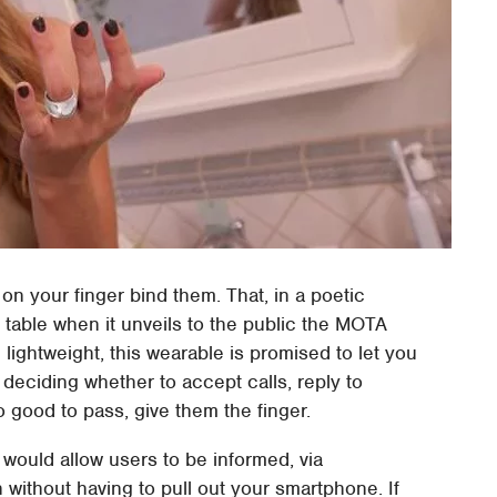
d on your finger bind them. That, in a poetic
e table when it unveils to the public the MOTA
 lightweight, this wearable is promised to let you
 deciding whether to accept calls, reply to
o good to pass, give them the finger.
would allow users to be informed, via
on without having to pull out your smartphone. If