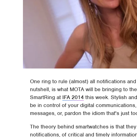
One ring to rule (almost) all notifications an
nutshell, is what MOTA will be bringing to th
SmartRing at
IFA 2014
this week. Stylish and
be in control of your digital communications,
messages, or, pardon the idiom that's just to
The theory behind smartwatches is that they 
notifications, of critical and timely informati