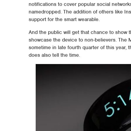
notifications to cover popular social netwo
namedropped. The addition of others like I
support for the smart wearable.
And the public will get that chance to show t
showcase the device to non-believers. The
sometime in late fourth quarter of this year,
does also tell the time.