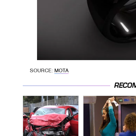
SOURCE:
MOTA
RECO