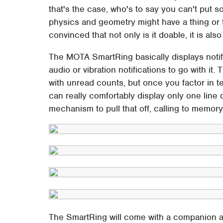
that's the case, who's to say you can't put s
physics and geometry might have a thing or
convinced that not only is it doable, it is als
The MOTA SmartRing basically displays notifi
audio or vibration notifications to go with it
with unread counts, but once you factor in t
can really comfortably display only one line
mechanism to pull that off, calling to memory
The SmartRing will come with a companion ap