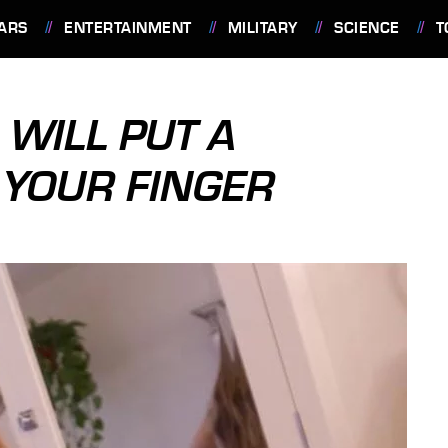
ARS
ENTERTAINMENT
MILITARY
SCIENCE
T
WILL PUT A
YOUR FINGER