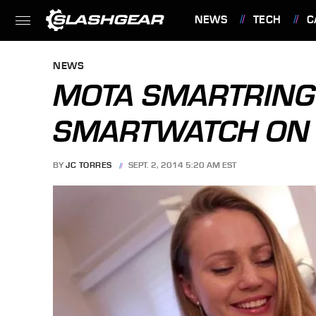
NEWS
TECH
C
FEATURES
NEWS
MOTA SMARTRING 
SMARTWATCH ON 
BY
JC TORRES
SEPT. 2, 2014 5:20 AM EST