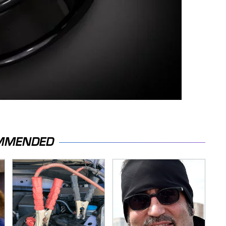
MMENDED