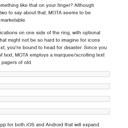
omething like that on your finger? Although
 two to say about that, MOTA seems to be
o marketable.
cations on one side of the ring, with optional
. That might not be so hard to imagine for icons
ext, you're bound to head for disaster. Since you
 of text, MOTA employs a marquee/scrolling text
 pagers of old.
p for both iOS and Android that will expand