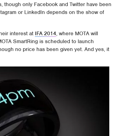
rks, though only Facebook and Twitter have been
nstagram or LinkedIn depends on the show of
heir interest at
IFA 2014
, where MOTA will
 MOTA SmartRing is scheduled to launch
 though no price has been given yet. And yes, it