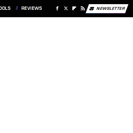
OOLS
REVIEWS
NEWSLETTER