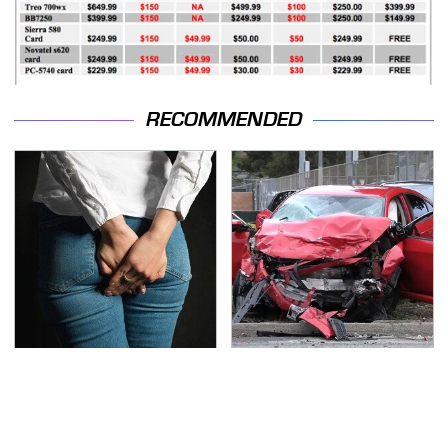
RECOMMENDED
Gross Myths About
This Is The Deadliest
Farts Science Says Are
Car On The Road Right
Totally True
Now