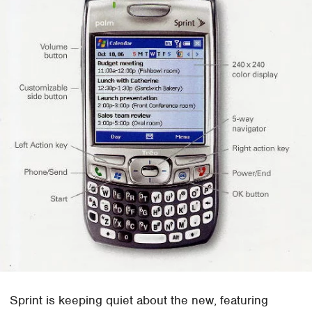
Sprint is keeping quiet about the new, featuring