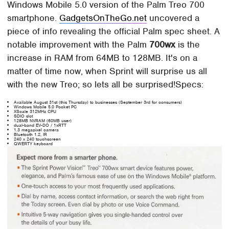
Windows Mobile 5.0 version of the Palm Treo 700
smartphone.
GadgetsOnTheGo.net
uncovered a
piece of info revealing the official Palm spec sheet. A
notable improvement with the Palm
700wx
is the
increase in RAM from 64MB to 128MB. It's on a
matter of time now, when Sprint will surprise us all
with the new Treo; so lets all be surprised!Specs:
Available August 31st (this Thursday) to businesses (September 3rd for consumers)
Windows Mobile 5.0 Pocket PC
XScale 312MHz CPU
SDIO slot
128MB NVRAM (60MB user)
dual-band EV-DO / 1xRTT
1.3 megapixel camera
Bluetooth 1.2, IR
240 x 240 touchscreen
QWERTY keyboard