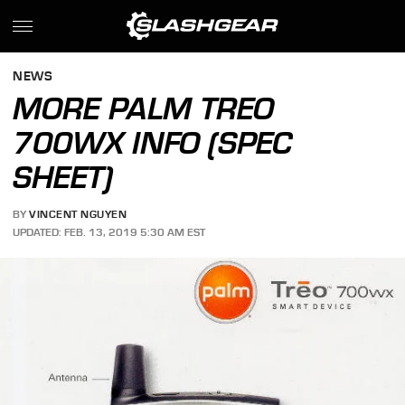
NEWS
MORE PALM TREO
700WX INFO (SPEC
SHEET)
BY
VINCENT NGUYEN
UPDATED: FEB. 13, 2019 5:30 AM EST