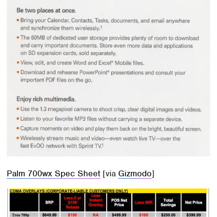
Palm 700wx Spec Sheet
[via
Gizmodo
]